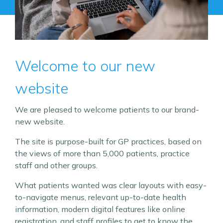
Welcome to our new
website
We are pleased to welcome patients to our brand-
new website.
The site is purpose-built for GP practices, based on
the views of more than 5,000 patients, practice
staff and other groups.
What patients wanted was clear layouts with easy-
to-navigate menus, relevant up-to-date health
information, modern digital features like online
registration, and staff profiles to get to know the