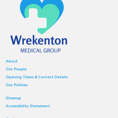
About
Our People
Opening Times & Contact Details
Our Policies
Sitemap
Accessibility Statement