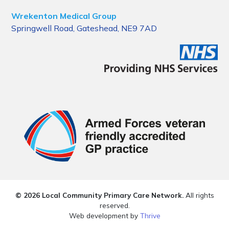
Wrekenton Medical Group
Springwell Road, Gateshead, NE9 7AD
© 2026 Local Community Primary Care Network.
All rights
reserved.
Web development by
Thrive