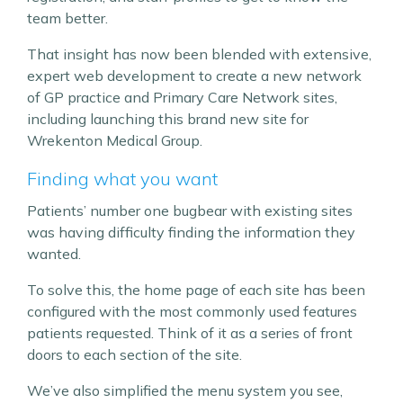
team better.
That insight has now been blended with extensive,
expert web development to create a new network
of GP practice and Primary Care Network sites,
including launching this brand new site for
Wrekenton Medical Group.
Finding what you want
Patients’ number one bugbear with existing sites
was having difficulty finding the information they
wanted.
To solve this, the home page of each site has been
configured with the most commonly used features
patients requested. Think of it as a series of front
doors to each section of the site.
We’ve also simplified the menu system you see,