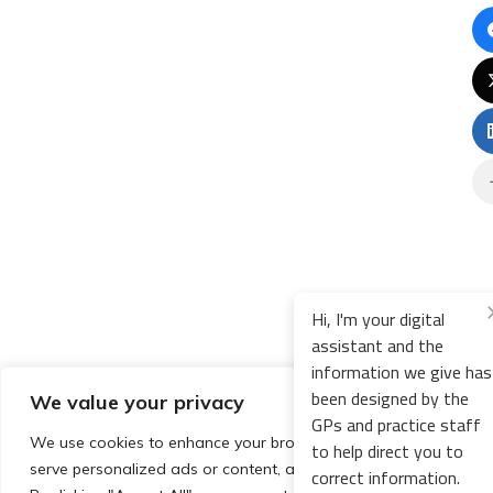
Hi, I'm your digital
assistant and the
information we give has
been designed by the
We value your privacy
GPs and practice staff
We use cookies to enhance your browsing experience,
to help direct you to
serve personalized ads or content, and analyze our traffic.
correct information.