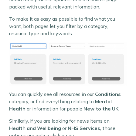
packed with useful, relevant information.
To make it as easy as possible to find what you
want, both pages let you filter by a category,
resource type and keywords.
You can quickly see all resources in our
Conditions
category, or find everything relating to
Mental
Health
or information for people
New to the UK
.
Similarly, if you are looking for news items on
Healt
h
and Wellbeing
or
NHS Services,
those
options are only a click away.