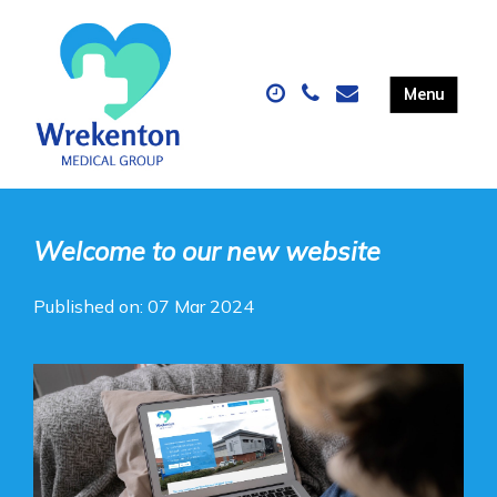
Welcome to our new website
Published on: 07 Mar 2024