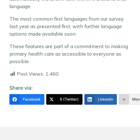
language.
The most common first languages from our survey
last year as presented first, with further language
options made available soon.
These features are part of a commitment to making
primary health care as accessible to everyone as
possible.
Post Views:
1,460
Share via:
Facebook
X (Twitter)
LinkedIn
Mor