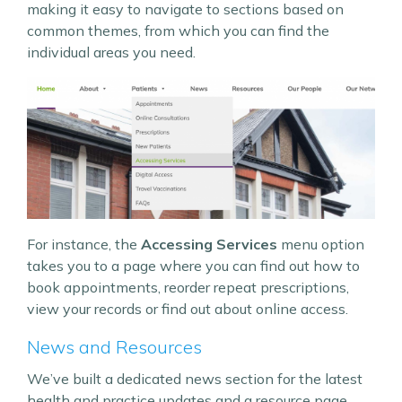
making it easy to navigate to sections based on
common themes, from which you can find the
individual areas you need.
For instance, the
Accessing Services
menu option
takes you to a page where you can find out how to
book appointments, reorder repeat prescriptions,
view your records or find out about online access.
News and Resources
We’ve built a dedicated news section for the latest
health and practice updates and a resource page