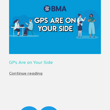
GPs Are on Your Side
Continue reading