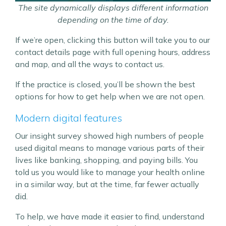
The site dynamically displays different information
depending on the time of day.
If we’re open, clicking this button will take you to our
contact details page with full opening hours, address
and map, and all the ways to contact us.
If the practice is closed, you’ll be shown the best
options for how to get help when we are not open.
Modern digital features
Our insight survey showed high numbers of people
used digital means to manage various parts of their
lives like banking, shopping, and paying bills. You
told us you would like to manage your health online
in a similar way, but at the time, far fewer actually
did.
To help, we have made it easier to find, understand