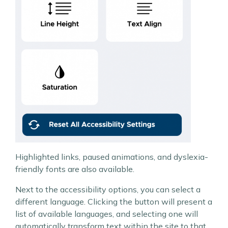
Highlighted links, paused animations, and dyslexia-
friendly fonts are also available.
Next to the accessibility options, you can select a
different language. Clicking the button will present a
list of available languages, and selecting one will
automatically transform text within the site to that