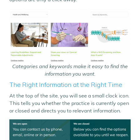
Categories and keywords make it easy to find the
information you want.
The Right Information at the Right Time
At the top of the site, you will see a small clock icon.
This tells you whether the practice is currently open
or closed and directs you to relevant information.