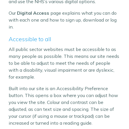
and use the NHS’s various digital options.
Our
Digital Access
page explains what you can do
with each one and how to sign up, download or log
in.
Accessible to all
All public sector websites must be accessible to as
many people as possible. This means our site needs
to be able to adjust to meet the needs of people
with a disability, visual impairment or are dyslexic,
for example.
Built into our site is an Accessibility Preference
button. This opens a box where you can adjust how
you view the site. Colour and contrast can be
adjusted, as can text size and spacing. The size of
your cursor (if using a mouse or trackpad) can be
increased or turned into a reading guide.