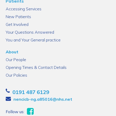
Patients
Accessing Services
New Patients
Get Involved
Your Questions Answered
You and Your General practice
About
Our People
Opening Times & Contact Details
Our Policies
0191 487 6129
nencicb-ng.a85016@nhs.net
Follow us: