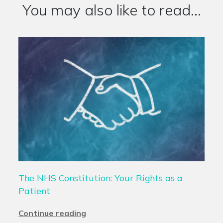
You may also like to read...
The NHS Constitution: Your Rights as a
Patient
Continue reading