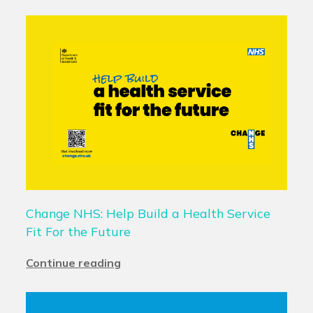
Change NHS: Help Build a Health Service
Fit For the Future
Continue reading