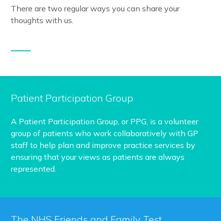
There are two regular ways you can share your
thoughts with us.
Patient Participation Group
A Patient Participation Group, or PPG, is a volunteer
group of patients who work collaboratively with GP
staff to help plan and improve practice services by
ensuring that your views as patients are always
represented.
The NHS Friends and Family Test