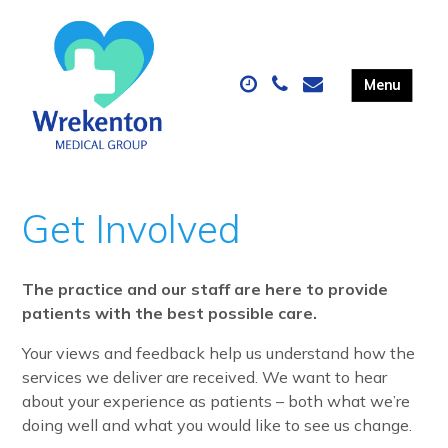
Get Involved
The practice and our staff are here to provide
patients with the best possible care.
Your views and feedback help us understand how the
services we deliver are received.
We want to hear
about your experience as patients – both what we’re
doing well and what you would like to see us change.