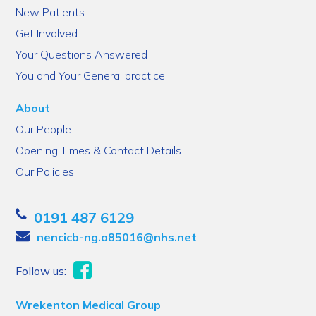
New Patients
Get Involved
Your Questions Answered
You and Your General practice
About
Our People
Opening Times & Contact Details
Our Policies
0191 487 6129
nencicb-ng.a85016@nhs.net
Follow us:
Wrekenton Medical Group