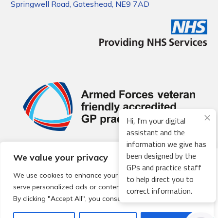
Springwell Road, Gateshead, NE9 7AD
Hi, I'm your digital
assistant and the
information we give has
been designed by the
We value your privacy
© 2026 Local Community Primary Care Network.
All rights
GPs and practice staff
reserved.
We use cookies to enhance your browsing experience,
to help direct you to
Web development by
Thrive
serve personalized ads or content, and analyze our traffic.
correct information.
By clicking "Accept All", you consent to our use of cookies.