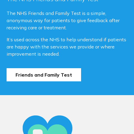
The NHS Friends and Family Test is a simple,
anonymous way for patients to give feedback after
receiving care or treatment.
It’s used across the NHS to help understand if patients
are happy with the services we provide or where
improvement is needed.
Friends and Family Test