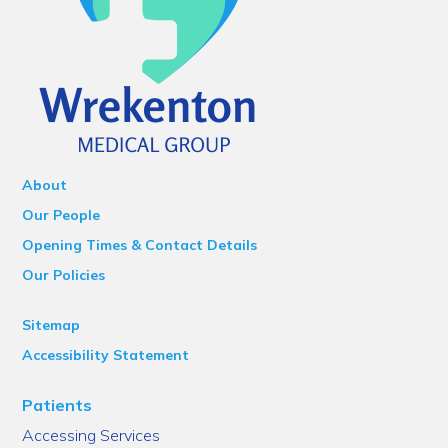
About
Our People
Opening Times & Contact Details
Our Policies
Sitemap
Accessibility Statement
Patients
Accessing Services