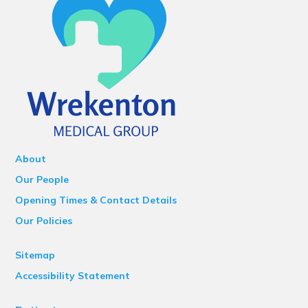
About
Our People
Opening Times & Contact Details
Our Policies
Sitemap
Accessibility Statement