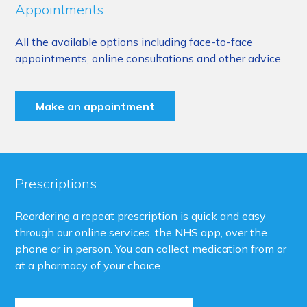
Appointments
All the available options including face-to-face
appointments, online consultations and other advice.
Make an appointment
Prescriptions
Reordering a repeat prescription is quick and easy
through our online services, the NHS app, over the
phone or in person. You can collect medication from or
at a pharmacy of your choice.