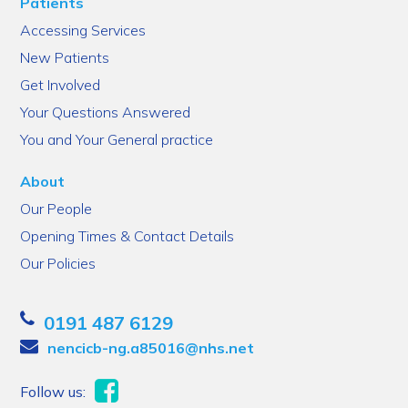
Patients
Accessing Services
New Patients
Get Involved
Your Questions Answered
You and Your General practice
About
Our People
Opening Times & Contact Details
Our Policies
0191 487 6129
nencicb-ng.a85016@nhs.net
Follow us: