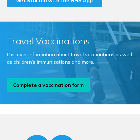
Get Started with the NHS App
Travel Vaccinations
Discover information about travel vaccinations as well
as children’s immunisations and more.
Complete a vaccination form