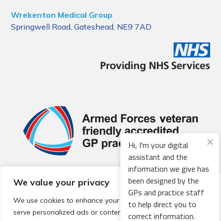
Wrekenton Medical Group
Springwell Road, Gateshead, NE9 7AD
Hi, I'm your digital
assistant and the
information we give has
been designed by the
We value your privacy
© 2026 Local Community Primary Care Network.
All rights
GPs and practice staff
reserved.
We use cookies to enhance your browsing experience,
to help direct you to
Web development by
Thrive
serve personalized ads or content, and analyze our traffic.
correct information.