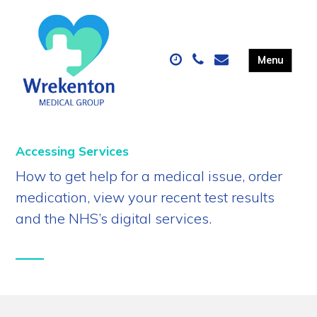
Accessing Services
How to get help for a medical issue, order
medication, view your recent test results
and the NHS’s digital services.