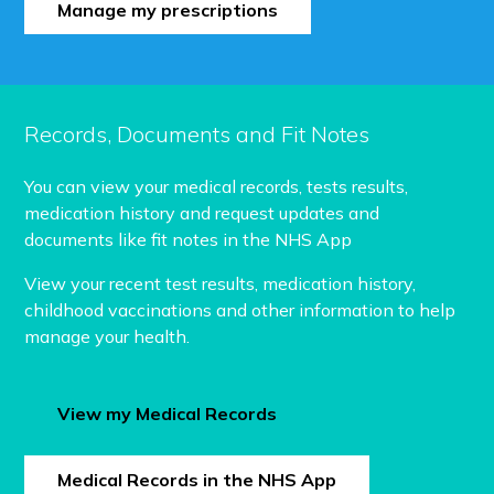
Manage my prescriptions
Records, Documents and Fit Notes
You can view your medical records, tests results,
medication history and request updates and
documents like fit notes in the NHS App
View your recent test results, medication history,
childhood vaccinations and other information to help
manage your health.
View my Medical Records
Medical Records in the NHS App