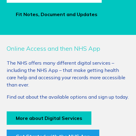
Fit Notes, Document and Updates
Online Access and then NHS App
The NHS offers many different digital services –
including the NHS App – that make getting health
care help and accessing your records more accessible
than ever.
Find out about the available options and sign up today.
More about Digital Services