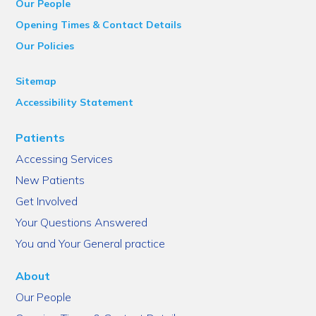
Our People
Opening Times & Contact Details
Our Policies
Sitemap
Accessibility Statement
Patients
Accessing Services
New Patients
Get Involved
Your Questions Answered
You and Your General practice
About
Our People