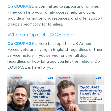
Op COURAGE
is committed to supporting families.
They can help your family access help and care,
provide information and resources, and offer support
groups specifically for families.
Who can Op COURAGE help?
Op COURAGE
is here to support all UK Armed
Forces veterans living in England, regardless of their
service history. If you served for one full day,
regardless of how long ago you left the military, Op
COURAGE is here for you.