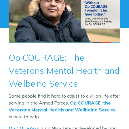
Op COURAGE: The
Veterans Mental Health and
Wellbeing Service
Some people find it hard to adjust to civilian life after
serving in the Armed Forces.
Op COURAGE, the
Veterans Mental Health and Wellbeing Service
,
is here to help.
Op COURAGE
is an NHS service developed by and