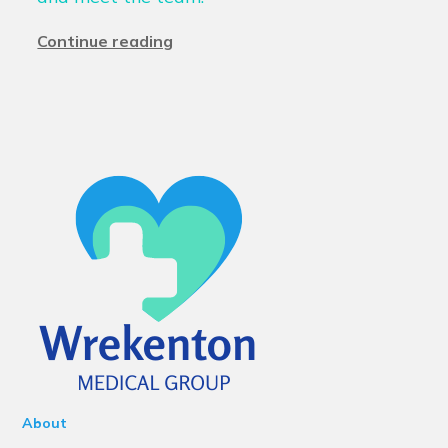
Continue reading
About