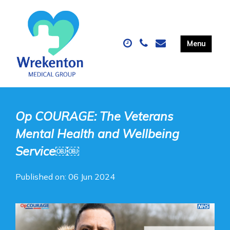
Op COURAGE: The Veterans
Mental Health and Wellbeing
Service￼￼
Published on: 06 Jun 2024