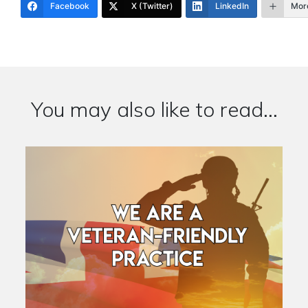
Facebook
X (Twitter)
LinkedIn
Mor
You may also like to read...