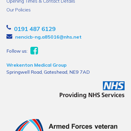
Opening Times & Contact Details
Our Policies
0191 487 6129
nencicb-ng.a85016@nhs.net
Follow us:
Wrekenton Medical Group
Springwell Road, Gateshead, NE9 7AD