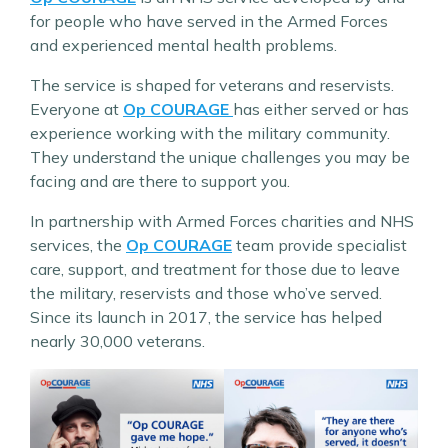
for people who have served in the Armed Forces
and experienced mental health problems.
The service is shaped for veterans and reservists.
Everyone at
Op COURAGE
has either served or has
experience working with the military community.
They understand the unique challenges you may be
facing and are there to support you.
In partnership with Armed Forces charities and NHS
services, the
Op COURAGE
team provide specialist
care, support, and treatment for those due to leave
the military, reservists and those who’ve served.
Since its launch in 2017, the service has helped
nearly 30,000 veterans.