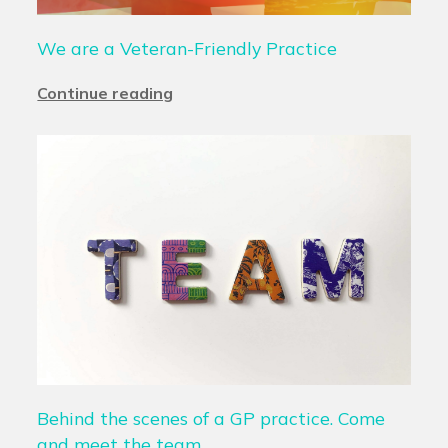
We are a Veteran-Friendly Practice
Continue reading
Behind the scenes of a GP practice. Come
and meet the team.