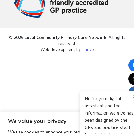
© 2026 Local Community Primary Care Network.
All rights
reserved.
Web development by
Thrive
Hi, I'm your digital
assistant and the
information we give has
been designed by the
We value your privacy
GPs and practice staff
We use cookies to enhance your browsing experience,