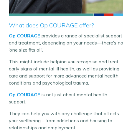
What does Op COURAGE offer?
Op COURAGE
provides a range of specialist support
and treatment, depending on your needs—there’s no
‘one size fits all’.
This might include helping you recognise and treat
early signs of mental ill health, as well as providing
care and support for more advanced mental health
conditions and psychological trauma.
Op COURAGE
is not just about mental health
support.
They can help you with any challenge that affects
your wellbeing – from addictions and housing to
relationships and employment.