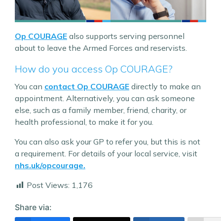
Op COURAGE
also supports serving personnel
about to leave the Armed Forces and reservists.
How do you access Op COURAGE?
You can
contact Op COURAGE
directly to make an
appointment. Alternatively, you can ask someone
else, such as a family member, friend, charity, or
health professional, to make it for you.
You can also ask your GP to refer you, but this is not
a requirement. For details of your local service, visit
nhs.uk/opcourage.
Post Views:
1,176
Share via: