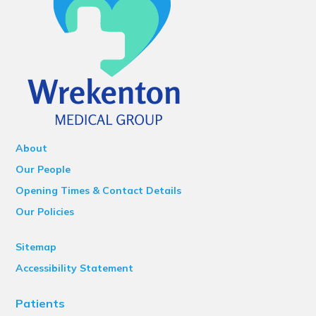
About
Our People
Opening Times & Contact Details
Our Policies
Sitemap
Accessibility Statement
Patients