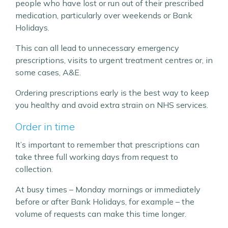
people who have lost or run out of their prescribed
medication, particularly over weekends or Bank
Holidays.
This can all lead to unnecessary emergency
prescriptions, visits to urgent treatment centres or, in
some cases, A&E.
Ordering prescriptions early is the best way to keep
you healthy and avoid extra strain on NHS services.
Order in time
It’s important to remember that prescriptions can
take three full working days from request to
collection.
At busy times – Monday mornings or immediately
before or after Bank Holidays, for example – the
volume of requests can make this time longer.