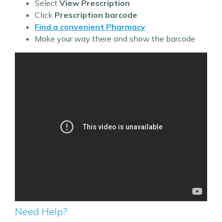
Select
View Prescription
Click
Prescription barcode
Find a convenient Pharmacy
Make your way there and show the barcode
Need Help?