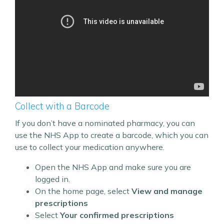
Collect with a Barcode
If you don’t have a nominated pharmacy, you can
use the NHS App to create a barcode, which you can
use to collect your medication anywhere.
Open the NHS App and make sure you are
logged in.
On the home page, select
View and manage
prescriptions
Select
Your confirmed prescriptions