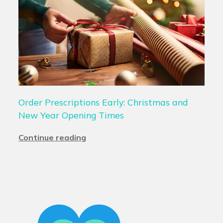
Order Prescriptions Early: Christmas and
New Year Opening Times
Continue reading