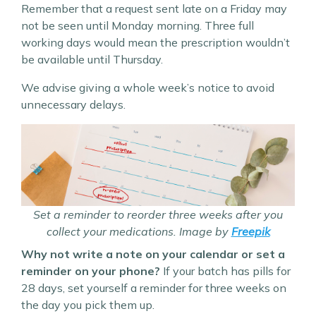
Remember that a request sent late on a Friday may
not be seen until Monday morning. Three full
working days would mean the prescription wouldn’t
be available until Thursday.
We advise giving a whole week’s notice to avoid
unnecessary delays.
Set a reminder to reorder three weeks after you
collect your medications. Image by
Freepik
Why not write a note on your calendar or set a
reminder on your phone?
If your batch has pills for
28 days, set yourself a reminder for three weeks on
the day you pick them up.