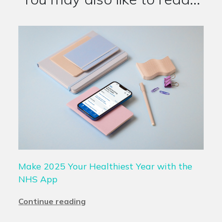
Make 2025 Your Healthiest Year with the
NHS App
Continue reading