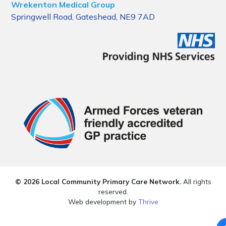
Wrekenton Medical Group
Springwell Road, Gateshead, NE9 7AD
© 2026 Local Community Primary Care Network.
All rights
reserved.
Web development by
Thrive