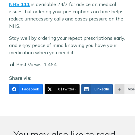
NHS 111
is available 24/7 for advice on medical
issues, but ordering your prescriptions on time helps
reduce unnecessary calls and eases pressure on the
NHS.
Stay well by ordering your repeat prescriptions early,
and enjoy peace of mind knowing you have your
medication when you need it.
Post Views:
1,464
Share via:
Facebook
X (Twitter)
LinkedIn
Mor
You may also like to read...