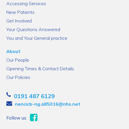
Accessing Services
New Patients
Get Involved
Your Questions Answered
You and Your General practice
About
Our People
Opening Times & Contact Details
Our Policies
0191 487 6129
nencicb-ng.a85016@nhs.net
Follow us: