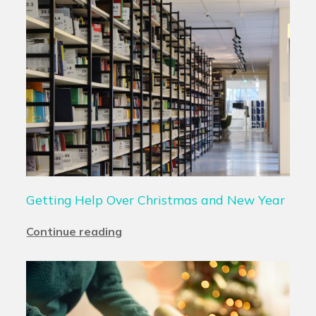
Getting Help Over Christmas and New Year
Continue reading