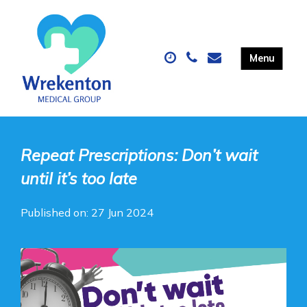
Repeat Prescriptions: Don’t wait
until it’s too late
Published on: 27 Jun 2024