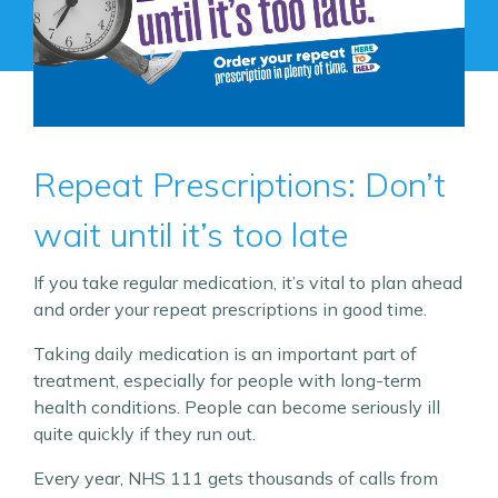
Repeat Prescriptions: Don’t
wait until it’s too late
If you take regular medication, it’s vital to plan ahead
and order your repeat prescriptions in good time.
Taking daily medication is an important part of
treatment, especially for people with long-term
health conditions. People can become seriously ill
quite quickly if they run out.
Every year, NHS 111 gets thousands of calls from