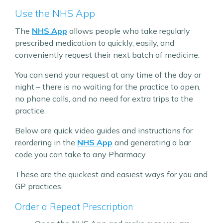
Use the NHS App
The
NHS App
allows people who take regularly
prescribed medication to quickly, easily, and
conveniently request their next batch of medicine.
You can send your request at any time of the day or
night – there is no waiting for the practice to open,
no phone calls, and no need for extra trips to the
practice.
Below are quick video guides and instructions for
reordering in the
NHS App
and generating a bar
code you can take to any Pharmacy.
These are the quickest and easiest ways for you and
GP practices.
Order a Repeat Prescription