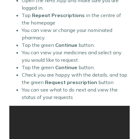
Open the NHS App and make sure you are
logged in.
Tap
Repeat Prescriptions
in the centre of
the homepage
You can view or change your nominated
pharmacy.
Tap the green
Continue
button.
You can view your medicines and select any
you would like to request.
Tap the green
Continue
button.
Check you are happy with the details, and tap
the green
Request prescription
button
You can see what to do next and view the
status of your requests