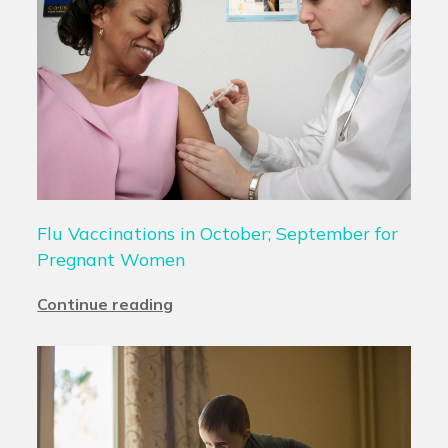
Flu Vaccinations in October; September for
Pregnant Women
Continue reading