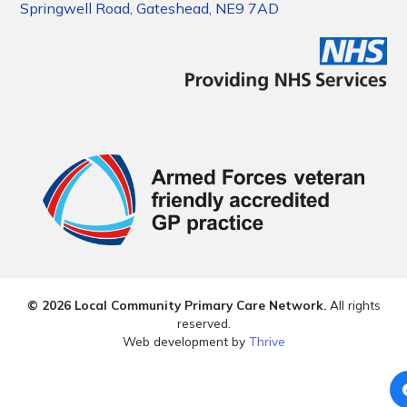
Springwell Road, Gateshead, NE9 7AD
© 2026 Local Community Primary Care Network.
All rights
reserved.
Web development by
Thrive