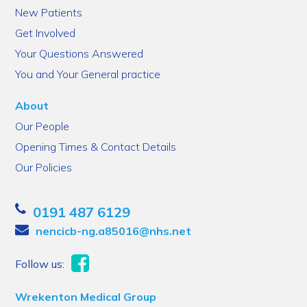
New Patients
Get Involved
Your Questions Answered
You and Your General practice
About
Our People
Opening Times & Contact Details
Our Policies
0191 487 6129
nencicb-ng.a85016@nhs.net
Follow us:
Wrekenton Medical Group