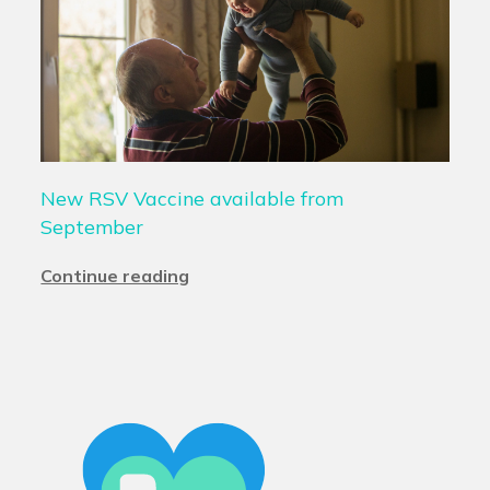
New RSV Vaccine available from
September
Continue reading