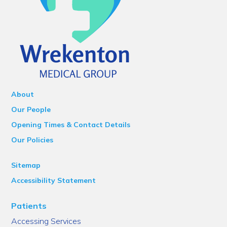
About
Our People
Opening Times & Contact Details
Our Policies
Sitemap
Accessibility Statement
Patients
Accessing Services