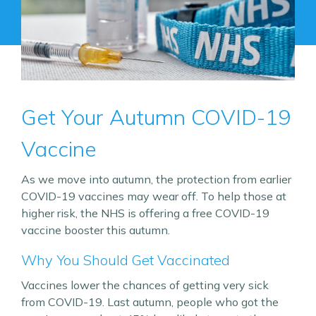
Get Your Autumn COVID-19
Vaccine
As we move into autumn, the protection from earlier
COVID-19 vaccines may wear off. To help those at
higher risk, the NHS is offering a free COVID-19
vaccine booster this autumn.
Why You Should Get Vaccinated
Vaccines lower the chances of getting very sick
from COVID-19. Last autumn, people who got the