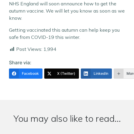
NHS England will soon announce how to get the
autumn vaccine. We will let you know as soon as we
know.
Getting vaccinated this autumn can help keep you
safe from COVID-19 this winter.
Post Views:
1,994
Share via:
Facebook
X (Twitter)
LinkedIn
Mor
You may also like to read...