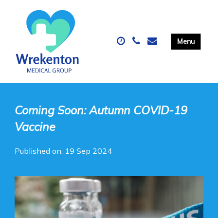
Coming Soon: Autumn COVID-19
Vaccine
Published on: 19 Sep 2024