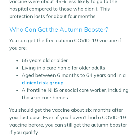
vaccine were about 45% less likely to go to the
hospital compared to those who didn’t. This
protection lasts for about four months.
Who Can Get the Autumn Booster?
You can get the free autumn COVID-19 vaccine if
you are:
65 years old or older
Living in a care home for older adults
Aged between 6 months to 64 years and in a
clinical risk group
A frontline NHS or social care worker, including
those in care homes
You should get the vaccine about six months after
your last dose. Even if you haven’t had a COVID-19
vaccine before, you can still get the autumn booster
if you qualify.