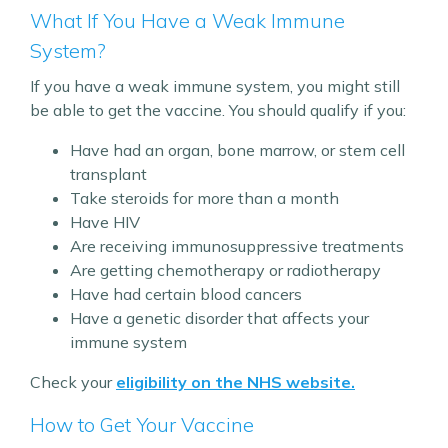
What If You Have a Weak Immune
System?
If you have a weak immune system, you might still
be able to get the vaccine. You should qualify if you:
Have had an organ, bone marrow, or stem cell
transplant
Take steroids for more than a month
Have HIV
Are receiving immunosuppressive treatments
Are getting chemotherapy or radiotherapy
Have had certain blood cancers
Have a genetic disorder that affects your
immune system
Check your
eligibility on the NHS website.
How to Get Your Vaccine