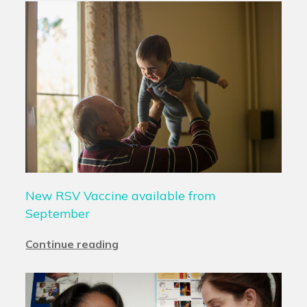
New RSV Vaccine available from
September
Continue reading