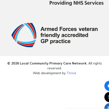
© 2026 Local Community Primary Care Network.
All rights
reserved.
Web development by
Thrive