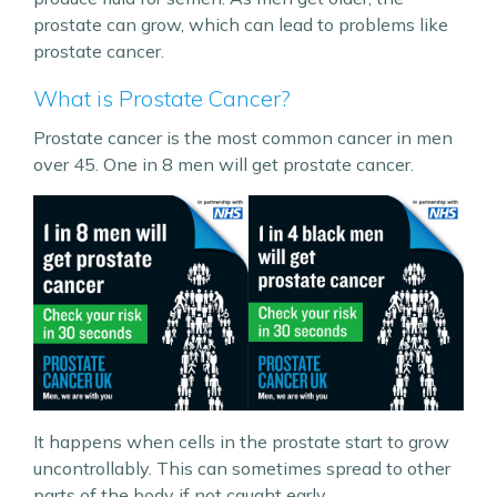
prostate can grow, which can lead to problems like
prostate cancer.
What is Prostate Cancer?
Prostate cancer is the most common cancer in men
over 45. One in 8 men will get prostate cancer.
It happens when cells in the prostate start to grow
uncontrollably. This can sometimes spread to other
parts of the body if not caught early.