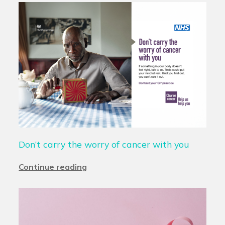
Don’t carry the worry of cancer with you
Continue reading