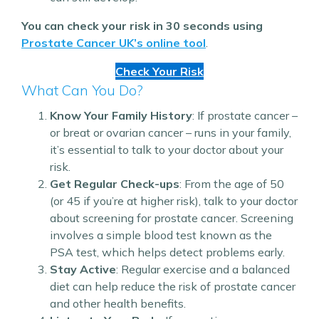
You can check your risk in 30 seconds using
Prostate Cancer UK’s online tool
.
Check Your Risk
What Can You Do?
Know Your Family History
: If prostate cancer –
or breat or ovarian cancer – runs in your family,
it’s essential to talk to your doctor about your
risk.
Get Regular Check-ups
: From the age of 50
(or 45 if you’re at higher risk), talk to your doctor
about screening for prostate cancer. Screening
involves a simple blood test known as the
PSA test, which helps detect problems early.
Stay Active
: Regular exercise and a balanced
diet can help reduce the risk of prostate cancer
and other health benefits.