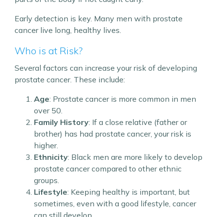
Early detection is key. Many men with prostate
cancer live long, healthy lives.
Who is at Risk?
Several factors can increase your risk of developing
prostate cancer. These include:
Age
: Prostate cancer is more common in men
over 50.
Family History
: If a close relative (father or
brother) has had prostate cancer, your risk is
higher.
Ethnicity
: Black men are more likely to develop
prostate cancer compared to other ethnic
groups.
Lifestyle
: Keeping healthy is important, but
sometimes, even with a good lifestyle, cancer
can still develop.