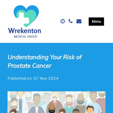
Understanding Your Risk of
Prostate Cancer
Published on: 07 Nov 2024