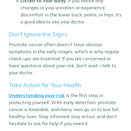
Listen to Your Body
: If you notice any
changes in your urination or experience
discomfort in the lower back, pelvis, or hips, it’s
a good idea to see your doctor.
Don’t Ignore the Signs
Prostate cancer often doesn’t have obvious
symptoms in the early stages, which is why regular
check-ups are essential. If you are concerned or
have questions about your risk, don’t wait—talk to
your doctor.
Take Action for Your Health
Understanding your risk
is the first step in
protecting yourself. With early detection, prostate
cancer is treatable, and many men go on to live full,
healthy lives. Stay informed, stay active, and don’t
hesitate to ask for help if you need it.