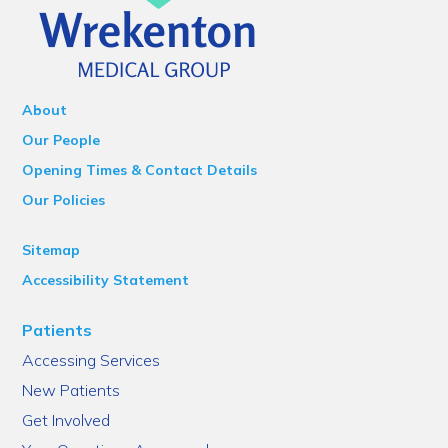
About
Our People
Opening Times & Contact Details
Our Policies
Sitemap
Accessibility Statement
Patients
Accessing Services
New Patients
Get Involved