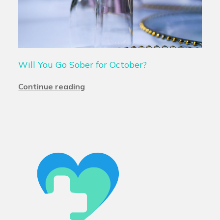
Will You Go Sober for October?
Continue reading