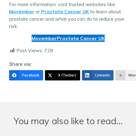
For more information, visit trusted websites like
Movember
or
Prostate Cancer UK
to learn about
prostate cancer and what you can do to reduce your
risk.
Movember
Prostate Cancer UK
Post Views:
728
Share via:
Facebook
X (Twitter)
LinkedIn
Mor
You may also like to read...