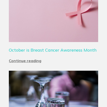
October is Breast Cancer Awareness Month
Continue reading