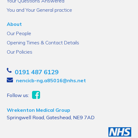
Your Questions Answered
You and Your General practice
About
Our People
Opening Times & Contact Details
Our Policies
0191 487 6129
nencicb-ng.a85016@nhs.net
Follow us:
Wrekenton Medical Group
Springwell Road, Gateshead, NE9 7AD