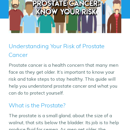
Understanding Your Risk of Prostate
Cancer
Prostate cancer is a health concern that many men
face as they get older. It’s important to know your
risk and take steps to stay healthy. This guide will
help you understand prostate cancer and what you
can do to protect yourself.
What is the Prostate?
The prostate is a small gland, about the size of a
walnut, that sits below the bladder. Its job is to help
produce fluid for semen. As men get older, the