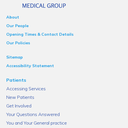
About
Our People
Opening Times & Contact Details
Our Policies
Sitemap
Accessibility Statement
Patients
Accessing Services
New Patients
Get Involved
Your Questions Answered
You and Your General practice