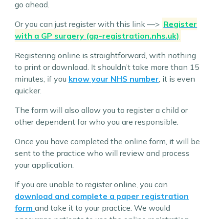
go ahead.
Or you can just register with this link —>
Register
with a GP surgery (gp-registration.nhs.uk)
Registering online is straightforward, with nothing
to print or download. It shouldn’t take more than 15
minutes; if you
know your NHS number
, it is even
quicker.
The form will also allow you to register a child or
other dependent for who you are responsible.
Once you have completed the online form, it will be
sent to the practice who will review and process
your application.
If you are unable to register online, you can
download and complete a paper registration
form
and take it to your practice. We would