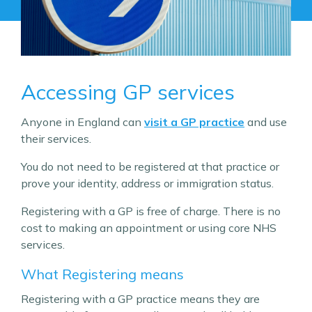
Accessing GP services
Anyone in England can
visit a GP practice
and use
their services.
You do not need to be registered at that practice or
prove your identity, address or immigration status.
Registering with a GP is free of charge. There is no
cost to making an appointment or using core NHS
services.
What Registering means
Registering with a GP practice means they are