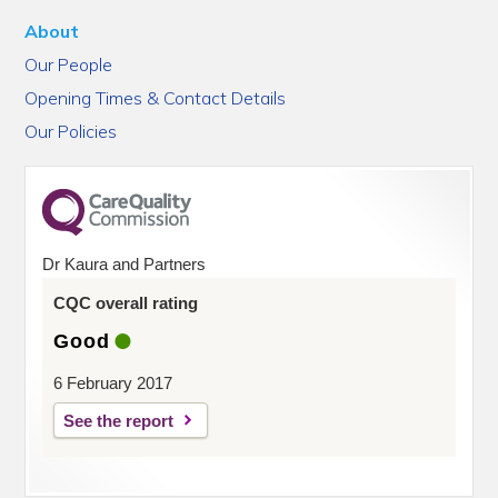
About
Our People
Opening Times & Contact Details
Our Policies
Dr Kaura and Partners
CQC overall rating
Good
6 February 2017
See the report