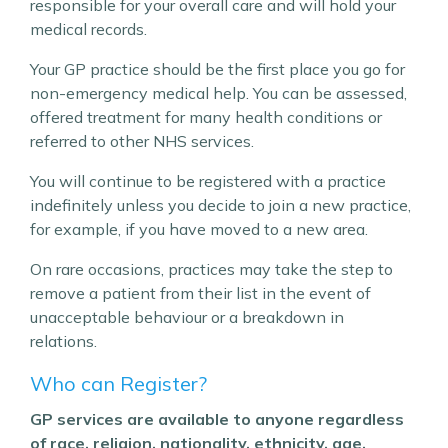
responsible for your overall care and will hold your
medical records.
Your GP practice should be the first place you go for
non-emergency medical help. You can be assessed,
offered treatment for many health conditions or
referred to other NHS services.
You will continue to be registered with a practice
indefinitely unless you decide to join a new practice,
for example, if you have moved to a new area.
On rare occasions, practices may take the step to
remove a patient from their list in the event of
unacceptable behaviour or a breakdown in
relations.
Who can Register?
GP services are available to anyone regardless
of race, religion, nationality, ethnicity, age,