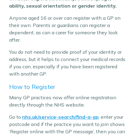
ability, sexual orientation or gender identity.
Anyone aged 16 or over can register with a GP on
their own. Parents or guardians can register a
dependent, as can a carer for someone they look
after.
You do not need to provide proof of your identity or
address, but it helps to connect your medical records
if you can, especially if you have been registered
with another GP.
How to Register
Many GP practices now offer online registration
directly through the NHS website.
Go to
nhs.uk/service-search/find-a-gp
, enter your
postcode and if the practice you want to join shows
‘Register online with the GP message’, then you can