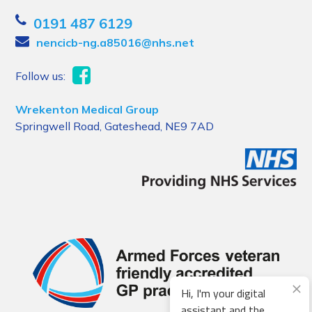
0191 487 6129
nencicb-ng.a85016@nhs.net
Follow us:
Wrekenton Medical Group
Springwell Road, Gateshead, NE9 7AD
Hi, I'm your digital
assistant and the