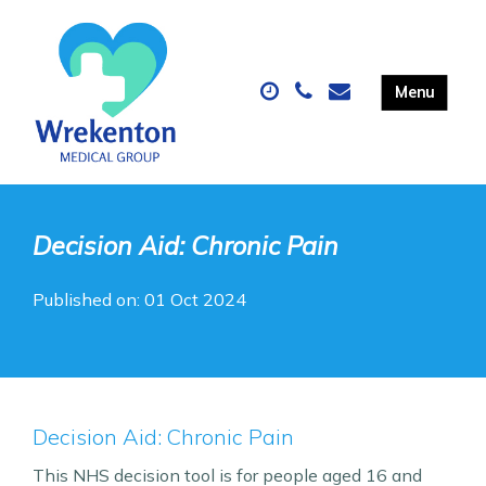
Decision Aid: Chronic Pain
Published on: 01 Oct 2024
Decision Aid: Chronic Pain
This NHS decision tool is for people aged 16 and