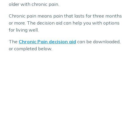
older with chronic pain.
Chronic pain means pain that lasts for three months
or more. The decision aid can help you with options
for living well.
The
Chronic Pain decision aid
can be downloaded,
or completed below.