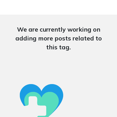
We are currently working on
adding more posts related to
this tag.