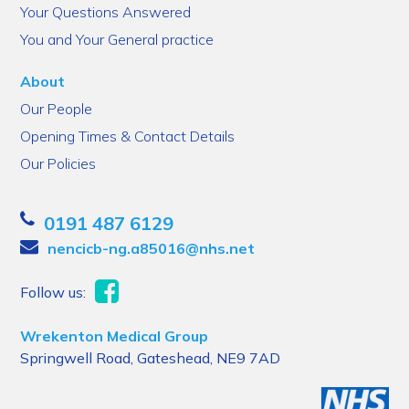
Your Questions Answered
You and Your General practice
About
Our People
Opening Times & Contact Details
Our Policies
0191 487 6129
nencicb-ng.a85016@nhs.net
Follow us:
Wrekenton Medical Group
Springwell Road, Gateshead, NE9 7AD