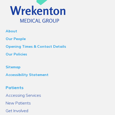
About
Our People
Opening Times & Contact Details
Our Policies
Sitemap
Accessibility Statement
Patients
Accessing Services
New Patients
Get Involved