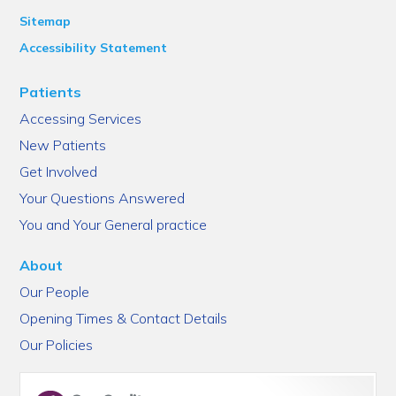
Sitemap
Accessibility Statement
Patients
Accessing Services
New Patients
Get Involved
Your Questions Answered
You and Your General practice
About
Our People
Opening Times & Contact Details
Our Policies