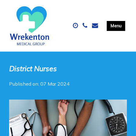
District Nurses
Published on: 07 Mar 2024