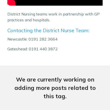
District Nursing teams work in partnership with GP
practices and hospitals.
Contacting the District Nurse Team:
Newcastle: 0191 282 3664
Gateshead: 0191 440 3872
We are currently working on
adding more posts related to
this tag.