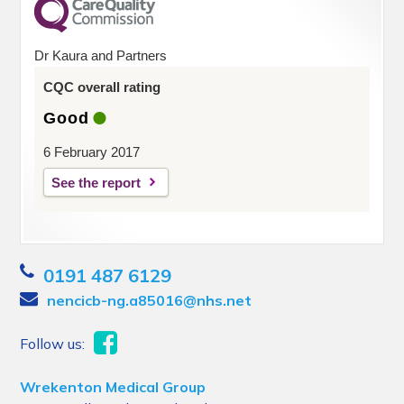
Dr Kaura and Partners
CQC overall rating
Good
6 February 2017
See the report
0191 487 6129
nencicb-ng.a85016@nhs.net
Follow us:
Wrekenton Medical Group