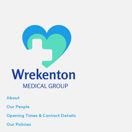
About
Our People
Opening Times & Contact Details
Our Policies