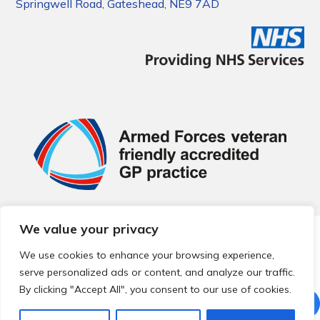
Springwell Road, Gateshead, NE9 7AD
We value your privacy
© 2026 Local Community Primary Care Network.
All rights
reserved.
We use cookies to enhance your browsing experience,
Web development by
Thrive
serve personalized ads or content, and analyze our traffic.
By clicking "Accept All", you consent to our use of cookies.