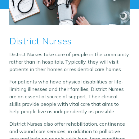
District Nurses
District Nurses take care of people in the community
rather than in hospitals. Typically, they will visit
patients in their homes or residential care homes.
For patients who have physical disabilities or life-
limiting illnesses and their families, District Nurses
are an essential source of support. Their clinical
skills provide people with vital care that aims to
help people live as independently as possible.
District Nurses also offer rehabilitation, continence
and wound care services, in addition to palliative
care and helping people with long-term conditions.