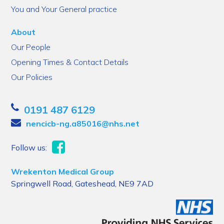
You and Your General practice
About
Our People
Opening Times & Contact Details
Our Policies
0191 487 6129
nencicb-ng.a85016@nhs.net
Follow us:
Wrekenton Medical Group
Springwell Road, Gateshead, NE9 7AD