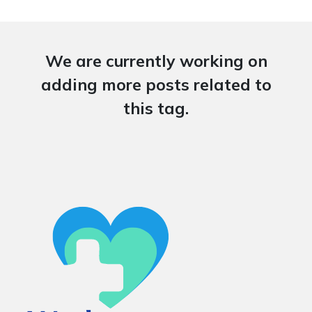
We are currently working on
adding more posts related to
this tag.