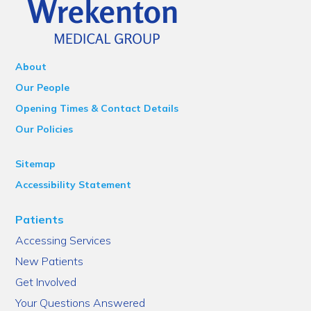
About
Our People
Opening Times & Contact Details
Our Policies
Sitemap
Accessibility Statement
Patients
Accessing Services
New Patients
Get Involved
Your Questions Answered