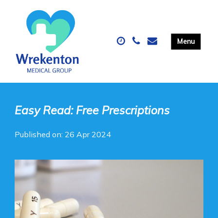
Easy Read: Free Prescriptions
Published on: 26 Apr 2024