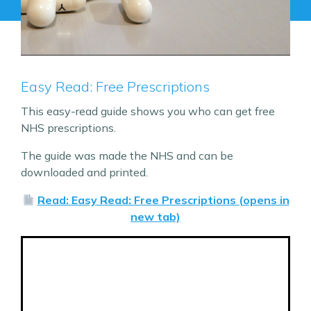
Easy Read: Free Prescriptions
This easy-read guide shows you who can get free
NHS prescriptions.
The guide was made the NHS and can be
downloaded and printed.
Read: Easy Read: Free Prescriptions (opens in
new tab)