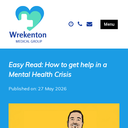
Easy Read: How to get help in a
Mental Health Crisis
Published on: 27 May 2026