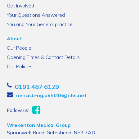
Get Involved
Your Questions Answered
You and Your General practice
About
Our People
Opening Times & Contact Details
Our Policies
0191 487 6129
nencicb-ng.a85016@nhs.net
Follow us:
Wrekenton Medical Group
Springwell Road, Gateshead, NE9 7AD