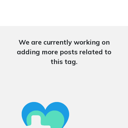
We are currently working on
adding more posts related to
this tag.