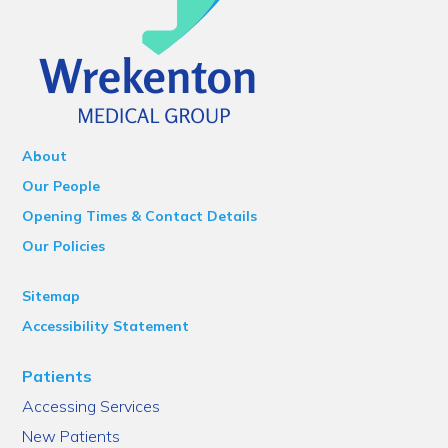
About
Our People
Opening Times & Contact Details
Our Policies
Sitemap
Accessibility Statement
Patients
Accessing Services
New Patients