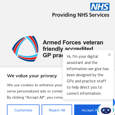
Hi, I'm your digital
assistant and the
information we give has
been designed by the
We value your privacy
© 2026 Local Community Primary Care Network.
All rights
GPs and practice staff
reserved.
We use cookies to enhance your browsing experience,
to help direct you to
Web development by
Thrive
serve personalized ads or content, and analyze our traffic.
correct information.
By clicking "Accept All", you consent to our use of cookies.
Customize
Reject All
Accept All