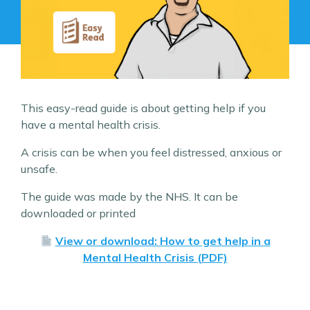
This easy-read guide is about getting help if you
have a mental health crisis.
A crisis can be when you feel distressed, anxious or
unsafe.
The guide was made by the NHS. It can be
downloaded or printed
View or download: How to get help in a
Mental Health Crisis (PDF)