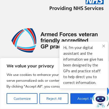
Hi, I'm your digital
assistant and the
information we give has
been designed by the
We value your privacy
© 2026 Local Community Primary Care Network.
All rights
GPs and practice staff
reserved.
We use cookies to enhance your browsing experience,
to help direct you to
Web development by
Thrive
serve personalized ads or content, and analyze our traffic.
correct information.
By clicking "Accept All", you consent to our use of cookies.
Customize
Reject All
Accept All