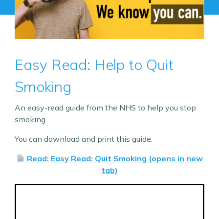
Easy Read: Help to Quit
Smoking
An easy-read guide from the NHS to help you stop
smoking.
You can download and print this guide.
Read: Easy Read: Quit Smoking (opens in new
tab)