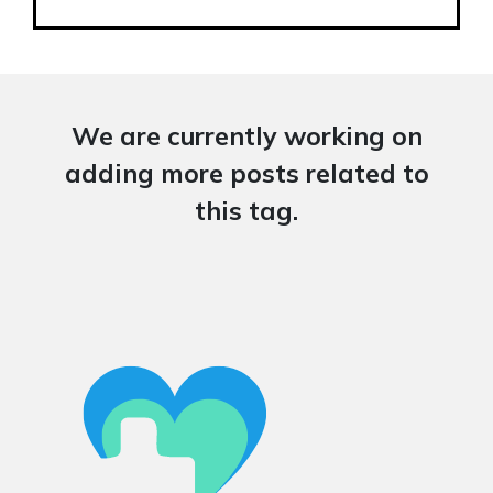
We are currently working on
adding more posts related to
this tag.