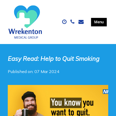
Easy Read: Help to Quit Smoking
Published on: 07 Mar 2024