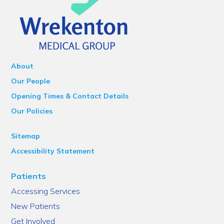
About
Our People
Opening Times & Contact Details
Our Policies
Sitemap
Accessibility Statement
Patients
Accessing Services
New Patients
Get Involved