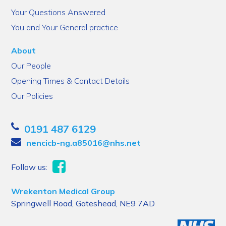
Your Questions Answered
You and Your General practice
About
Our People
Opening Times & Contact Details
Our Policies
0191 487 6129
nencicb-ng.a85016@nhs.net
Follow us:
Wrekenton Medical Group
Springwell Road, Gateshead, NE9 7AD