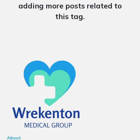
adding more posts related to
this tag.
About