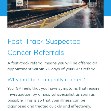
Fast-Track Suspected
Cancer Referrals
A fast-track referral means you will be offered an
appointment within 28 days of your GP’s referral.
Why am I being urgently referred?
Your GP feels that you have symptoms that require
investigation by a hospital specialist as soon as
possible. This is so that your illness can be
diagnosed and treated quickly and effectively.