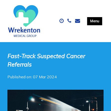
Fast-Track Suspected Cancer
Referrals
Published on: 07 Mar 2024