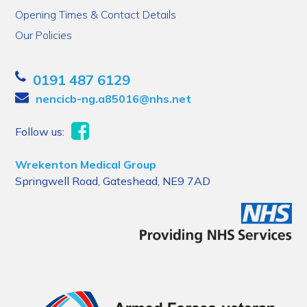
Opening Times & Contact Details
Our Policies
0191 487 6129
nencicb-ng.a85016@nhs.net
Follow us:
Wrekenton Medical Group
Springwell Road, Gateshead, NE9 7AD