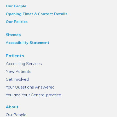
Our People
Opening Times & Contact Details
Our Policies
Sitemap
Accessibility Statement
Patients
Accessing Services
New Patients
Get Involved
Your Questions Answered
You and Your General practice
About
Our People