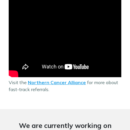
Visit the
Northern Cancer Alliance
for more about
fast-track referrals.
We are currently working on