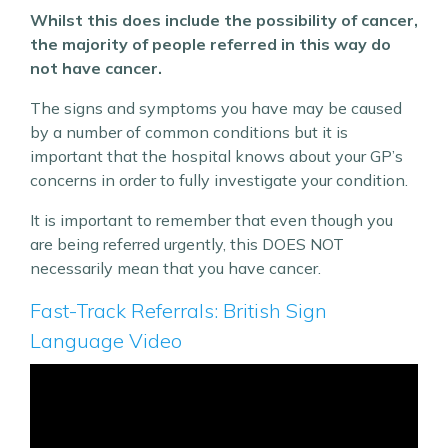
Whilst this does include the possibility of cancer,
the majority of people referred in this way do
not have cancer.
The signs and symptoms you have may be caused
by a number of common conditions but it is
important that the hospital knows about your GP’s
concerns in order to fully investigate your condition.
It is important to remember that even though you
are being referred urgently, this DOES NOT
necessarily mean that you have cancer.
Fast-Track Referrals: British Sign
Language Video