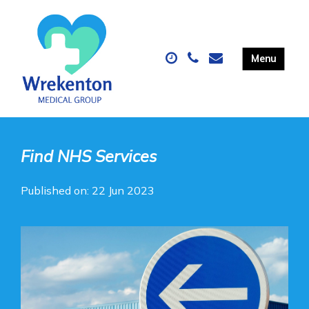
Find NHS Services
Published on: 22 Jun 2023