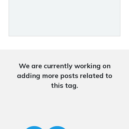
We are currently working on
adding more posts related to
this tag.