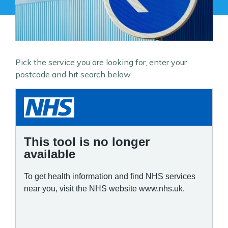
Pick the service you are looking for, enter your
postcode and hit search below.