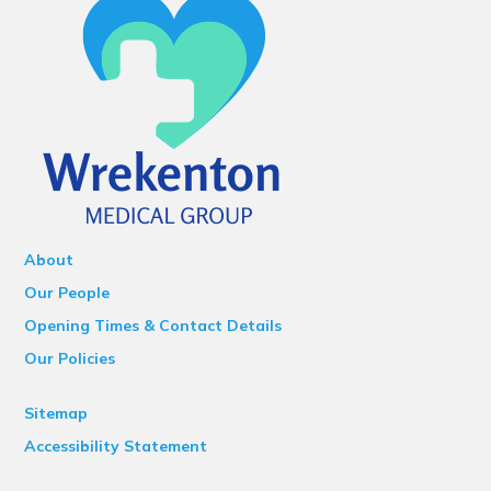
About
Our People
Opening Times & Contact Details
Our Policies
Sitemap
Accessibility Statement