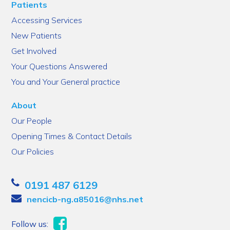
Patients
Accessing Services
New Patients
Get Involved
Your Questions Answered
You and Your General practice
About
Our People
Opening Times & Contact Details
Our Policies
0191 487 6129
nencicb-ng.a85016@nhs.net
Follow us: