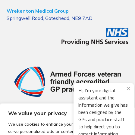
Wrekenton Medical Group
Springwell Road, Gateshead, NE9 7AD
Hi, I'm your digital
assistant and the
information we give has
been designed by the
We value your privacy
© 2026 Local Community Primary Care Network.
All rights
GPs and practice staff
reserved.
We use cookies to enhance your browsing experience,
to help direct you to
Web development by
Thrive
serve personalized ads or content, and analyze our traffic.
correct information.