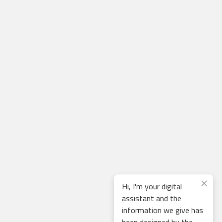
Hi, I'm your digital
assistant and the
information we give has