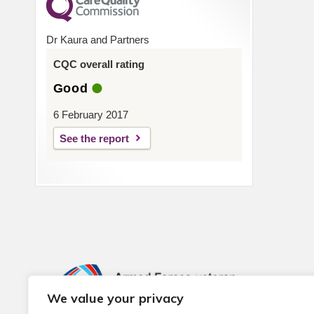
Dr Kaura and Partners
CQC overall rating
Good
6 February 2017
See the report
We value your privacy