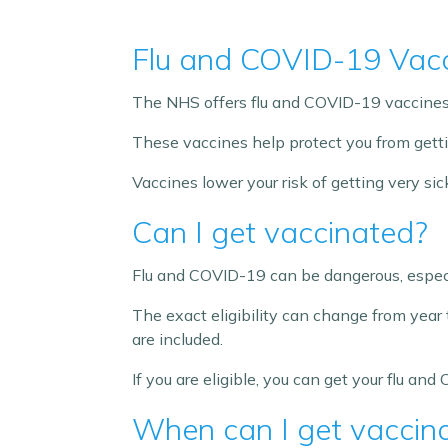
Flu and COVID-19 Vac
The NHS offers flu and COVID-19 vaccines 
These vaccines help protect you from gettin
Vaccines lower your risk of getting very s
Can I get vaccinated?
Flu and COVID-19 can be dangerous, especi
The exact eligibility can change from year 
are included.
If you are eligible, you can get your flu an
When can I get vaccin