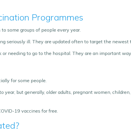
cination Programmes
to some groups of people every year.
g seriously ill. They are updated often to target the newest t
ick or needing to go to the hospital. They are an important w
ally for some people.
to year, but generally, older adults, pregnant women, childr
d COVID-19 vaccines for free.
ated?