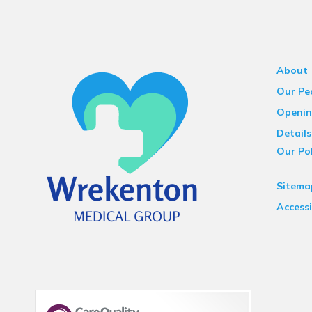
About
Our Pe
Openin
Details
Our Pol
Sitema
Accessi