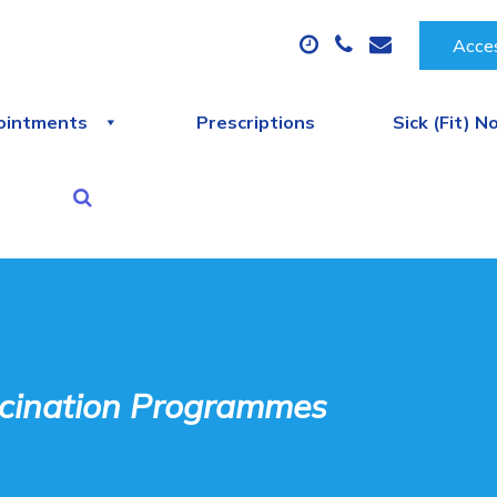
Acces
ointments
Prescriptions
Sick (Fit) N
cination Programmes