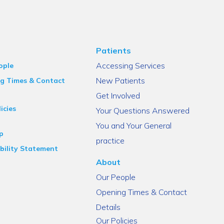
Patients
Accessing Services
ople
New Patients
g Times & Contact
Get Involved
icies
Your Questions Answered
You and Your General
p
practice
bility Statement
About
Our People
Opening Times & Contact
Details
Our Policies