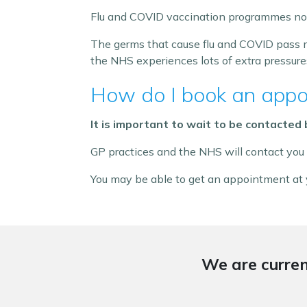
Flu and COVID vaccination programmes norm
The germs that cause flu and COVID pass m
the NHS experiences lots of extra pressure
How do I book an appo
It is important to wait to be contacted
GP practices and the NHS will contact you
You may be able to get an appointment at y
We are curren