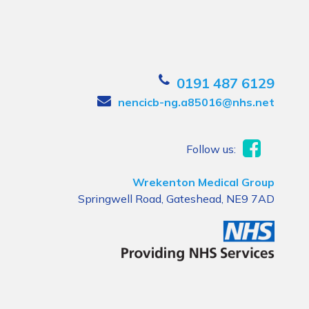
0191 487 6129
nencicb-ng.a85016@nhs.net
Follow us:
Wrekenton Medical Group
Springwell Road, Gateshead, NE9 7AD