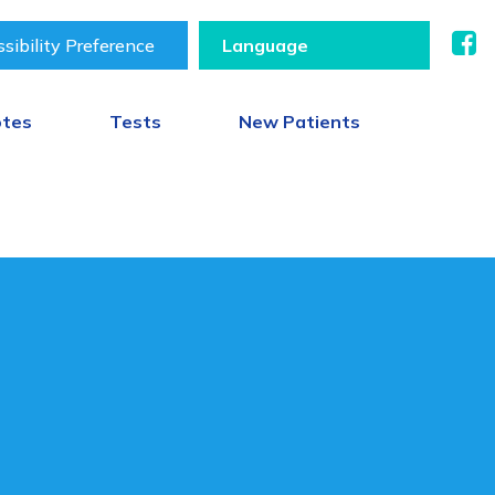
sibility Preference
otes
Tests
New Patients