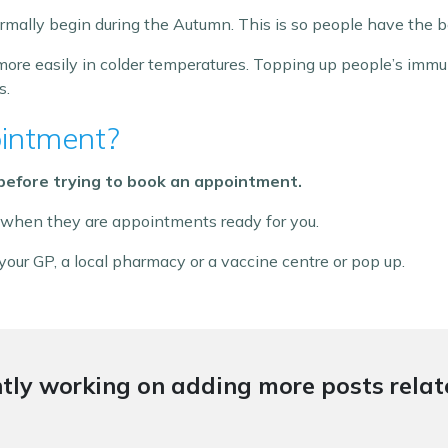
ally begin during the Autumn. This is so people have the b
ore easily in colder temperatures. Topping up people’s imm
s.
intment?
 before trying to book an appointment.
 when they are appointments ready for you.
our GP, a local pharmacy or a vaccine centre or pop up.
tly working on adding more posts relate