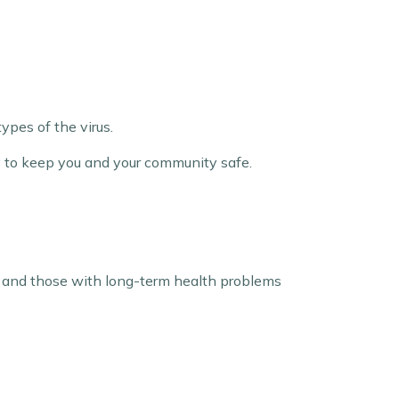
ypes of the virus.
ay to keep you and your community safe.
en, and those with long-term health problems