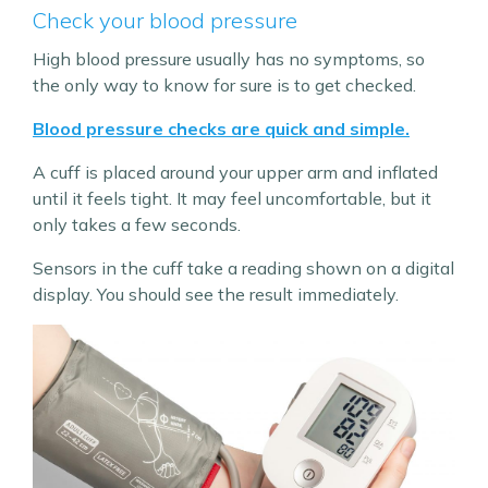
Check your blood pressure
High blood pressure usually has no symptoms, so
the only way to know for sure is to get checked.
Blood pressure checks are quick and simple.
A cuff is placed around your upper arm and inflated
until it feels tight. It may feel uncomfortable, but it
only takes a few seconds.
Sensors in the cuff take a reading shown on a digital
display. You should see the result immediately.