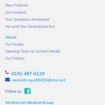
New Patients
Get Involved
Your Questions Answered
You and Your General practice
About
Our People
Opening Times & Contact Details
Our Policies
0191 487 6129
nencicb-ng.a85016@nhs.net
Follow us:
Wrekenton Medical Group