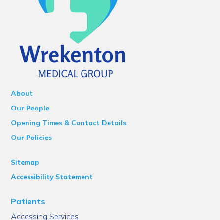
About
Our People
Opening Times & Contact Details
Our Policies
Sitemap
Accessibility Statement
Patients
Accessing Services