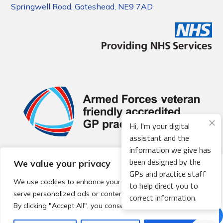
Springwell Road, Gateshead, NE9 7AD
Hi, I'm your digital
assistant and the
information we give has
been designed by the
We value your privacy
© 2026 Local Community Primary Care Network.
All rights
GPs and practice staff
reserved.
We use cookies to enhance your browsing experience,
to help direct you to
Web development by
Thrive
serve personalized ads or content, and analyze our traffic.
correct information.
By clicking "Accept All", you consent to our use of cookies.