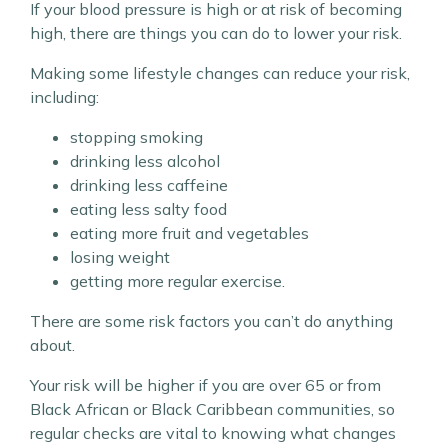
If your blood pressure is high or at risk of becoming
high, there are things you can do to lower your risk.
Making some lifestyle changes can reduce your risk,
including:
stopping smoking
drinking less alcohol
drinking less caffeine
eating less salty food
eating more fruit and vegetables
losing weight
getting more regular exercise.
There are some risk factors you can’t do anything
about.
Your risk will be higher if you are over 65 or from
Black African or Black Caribbean communities, so
regular checks are vital to knowing what changes