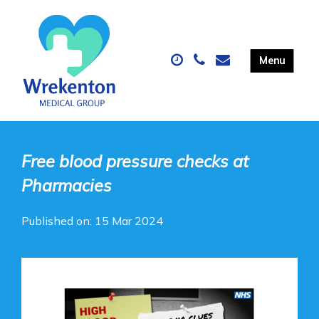
Free blood pressure checks at
Pharmacies
Published on: 15 Mar 2024