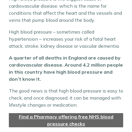
cardiovascular disease, which is the name for
conditions that affect the heart and the vessels and
veins that pump blood around the body.
High blood pressure – sometimes called
hypertension – increases your risk of a fatal heart
attack, stroke, kidney disease or vascular dementia.
A quarter of all deaths in England are caused by
cardiovascular disease. Around 4.2 million people
in this country have high blood pressure and
don’t know it.
The good news is that high blood pressure is easy to
check, and once diagnosed, it can be managed with
lifestyle changes or medication.
Find a Pharmacy offering free NHS blood
pressure checks