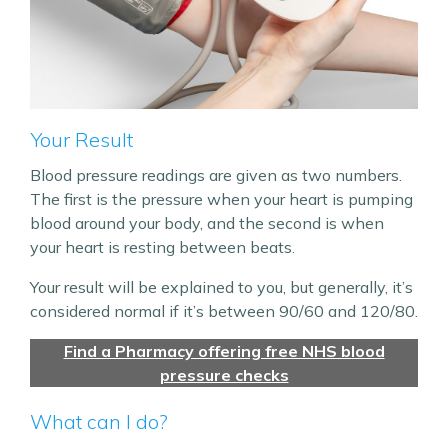
Your Result
Blood pressure readings are given as two numbers.
The first is the pressure when your heart is pumping
blood around your body, and the second is when
your heart is resting between beats.
Your result will be explained to you, but generally, it’s
considered normal if it’s between 90/60 and 120/80.
Find a Pharmacy offering free NHS blood
pressure checks
What can I do?