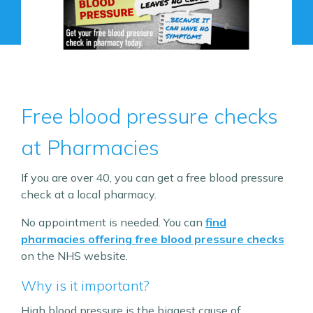
Free blood pressure checks
at Pharmacies
If you are over 40, you can get a free blood pressure
check at a local pharmacy.
No appointment is needed. You can
find
pharmacies offering free blood pressure checks
on the NHS website.
Why is it important?
High blood pressure is the biggest cause of