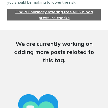
you should be making to lower the risk.
Find a Pharmacy offering free NHS blood
pressure checks
We are currently working on
adding more posts related to
this tag.