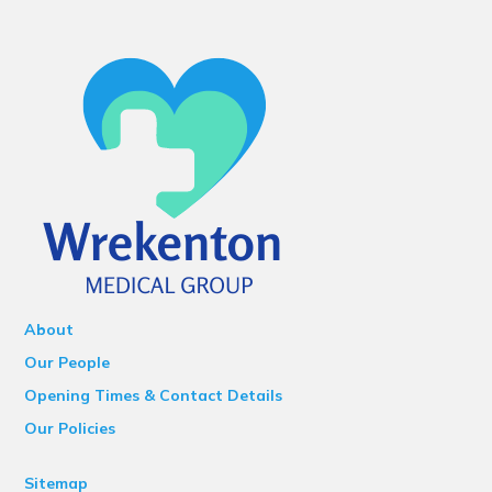
About
Our People
Opening Times & Contact Details
Our Policies
Sitemap