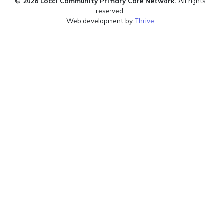
© 2026 Local Community Primary Care Network.
All rights
reserved.
Web development by
Thrive