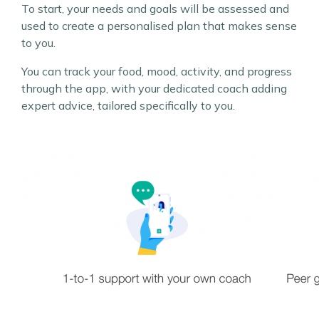
To start, your needs and goals will be assessed and
used to create a personalised plan that makes sense
to you.
You can track your food, mood, activity, and progress
through the app, with your dedicated coach adding
expert advice, tailored specifically to you.