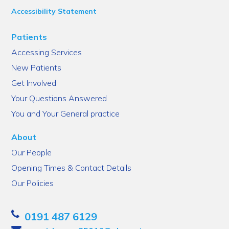
Accessibility Statement
Patients
Accessing Services
New Patients
Get Involved
Your Questions Answered
You and Your General practice
About
Our People
Opening Times & Contact Details
Our Policies
0191 487 6129