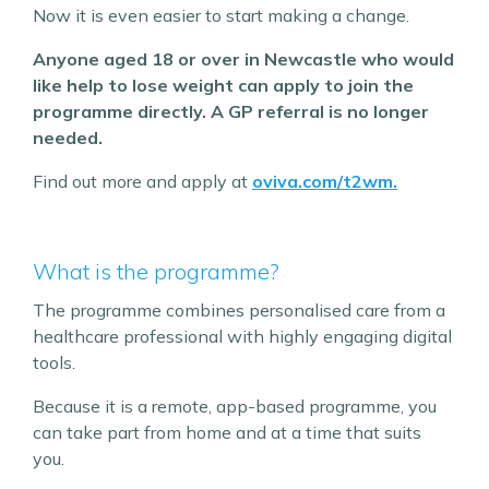
Now it is even easier to start making a change.
Anyone aged 18 or over in Newcastle who would
like help to lose weight can apply to join the
programme directly. A GP referral is no longer
needed.
Find out more and apply at
oviva.com/t2wm.
What is the programme?
The programme combines personalised care from a
healthcare professional with highly engaging digital
tools.
Because it is a remote, app-based programme, you
can take part from home and at a time that suits
you.