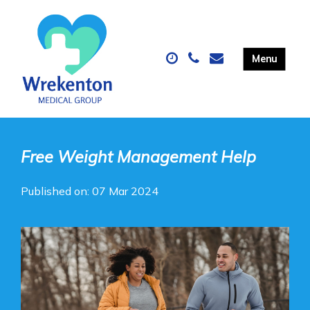
Free Weight Management Help
Published on: 07 Mar 2024