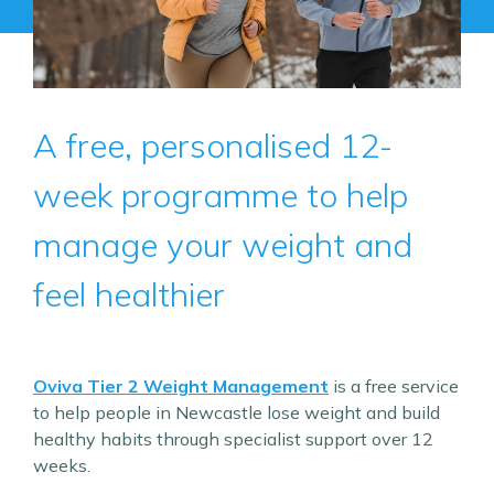
A free, personalised 12-
week programme to help
manage your weight and
feel healthier
Oviva Tier 2 Weight Management
is a free service
to help people in Newcastle lose weight and build
healthy habits through specialist support over 12
weeks.