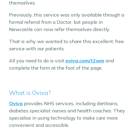
themselves.
Previously, this service was only available through a
formal referral from a Doctor, but people in
Newcastle can now refer themselves directly.
That is why we wanted to share this excellent, free
service with our patients.
All you need to do is visit
oviva.com/t2wm
and
complete the form at the foot of the page.
What is Oviva?
Oviva
provides NHS services, including dietitians,
diabetes specialist nurses and health coaches. They
specialise in using technology to make care more
convenient and accessible.