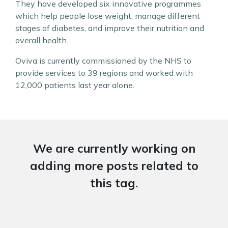
They have developed six innovative programmes
which help people lose weight, manage different
stages of diabetes, and improve their nutrition and
overall health.
Oviva is currently commissioned by the NHS to
provide services to 39 regions and worked with
12,000 patients last year alone.
We are currently working on
adding more posts related to
this tag.