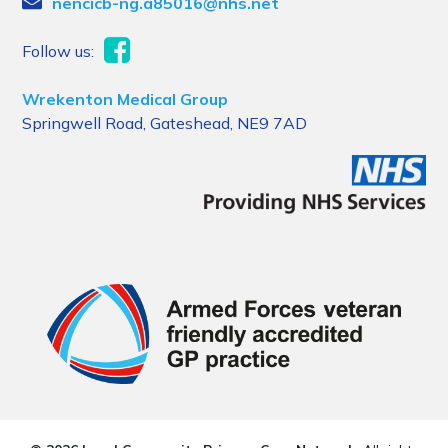
nencicb-ng.a85016@nhs.net
Follow us:
Wrekenton Medical Group
Springwell Road, Gateshead, NE9 7AD