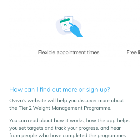
How can I find out more or sign up?
Oviva’s website will help you discover more about
the Tier 2 Weight Management Programme.
You can read about how it works, how the app helps
you set targets and track your progress, and hear
from people who have completed the programmes