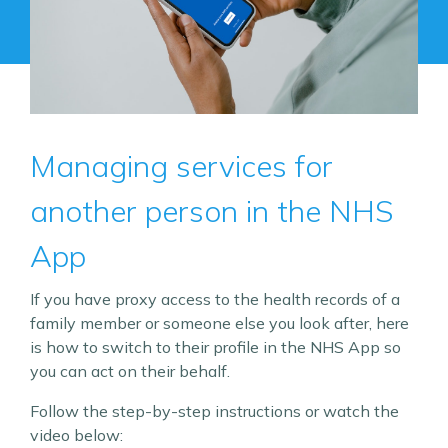
Managing services for
another person in the NHS
App
If you have proxy access to the health records of a
family member or someone else you look after, here
is how to switch to their profile in the NHS App so
you can act on their behalf.
Follow the step-by-step instructions or watch the
video below: