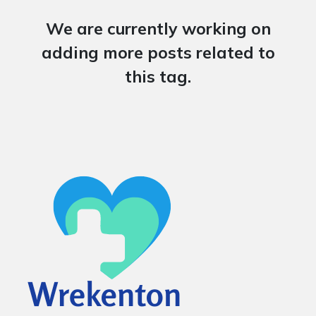
We are currently working on
adding more posts related to
this tag.