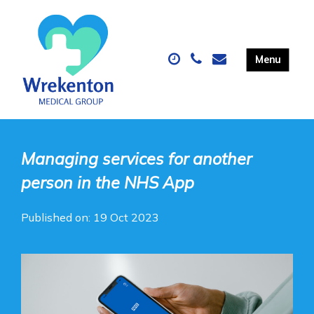
Managing services for another
person in the NHS App
Published on: 19 Oct 2023