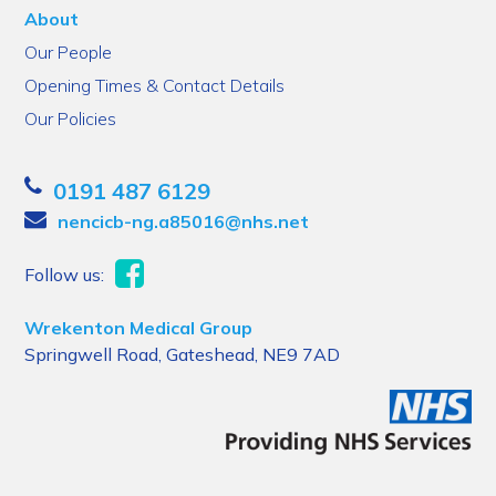
About
Our People
Opening Times & Contact Details
Our Policies
0191 487 6129
nencicb-ng.a85016@nhs.net
Follow us:
Wrekenton Medical Group
Springwell Road, Gateshead, NE9 7AD