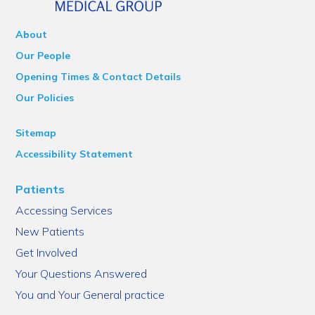
About
Our People
Opening Times & Contact Details
Our Policies
Sitemap
Accessibility Statement
Patients
Accessing Services
New Patients
Get Involved
Your Questions Answered
You and Your General practice