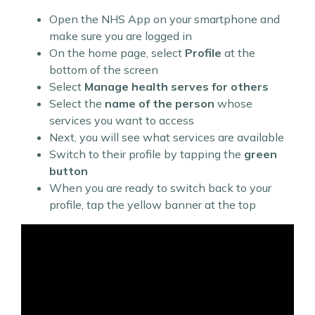
Open the NHS App on your smartphone and
make sure you are logged in
On the home page, select
Profile
at the
bottom of the screen
Select
Manage health serves for others
Select the
name of the person
whose
services you want to access
Next, you will see what services are available
Switch to their profile by tapping the
green
button
When you are ready to switch back to your
profile, tap the yellow banner at the top