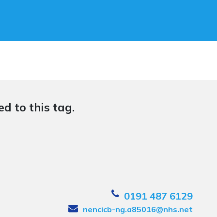
d to this tag.
0191 487 6129
nencicb-ng.a85016@nhs.net