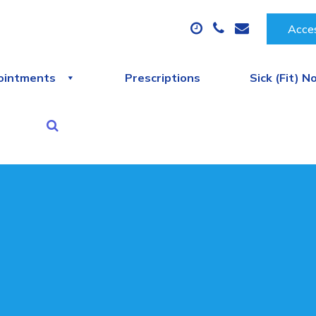
Acces
ointments
Prescriptions
Sick (Fit) N