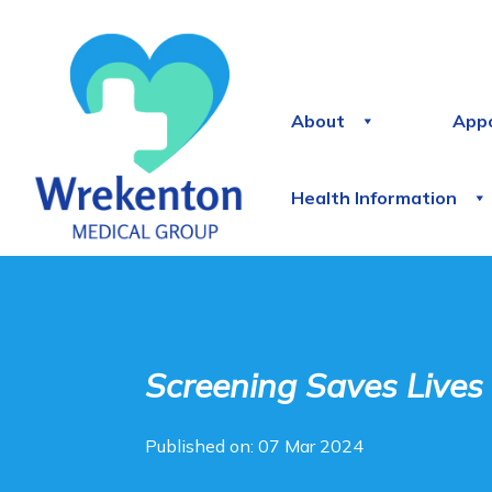
About
App
Health Information
Screening Saves Lives
Published on: 07 Mar 2024