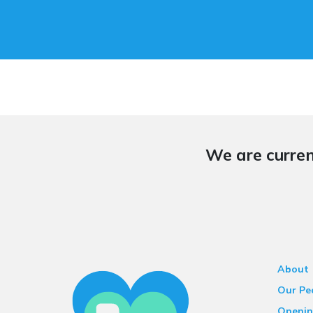
We are curren
About
Our Pe
Openin