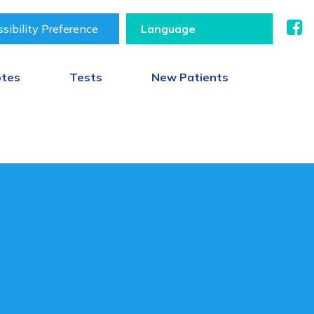
sibility Preference
otes
Tests
New Patients