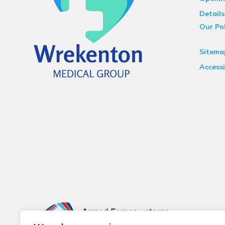
Details
Our Pol
Sitema
Accessi