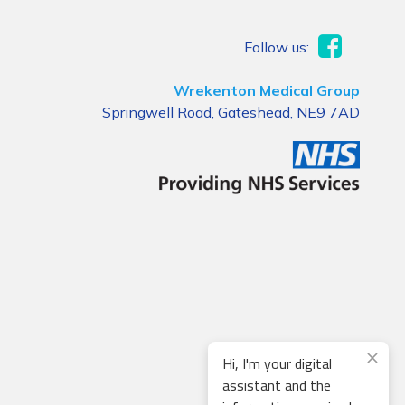
Follow us:
Wrekenton Medical Group
Springwell Road, Gateshead, NE9 7AD
Hi, I'm your digital
assistant and the