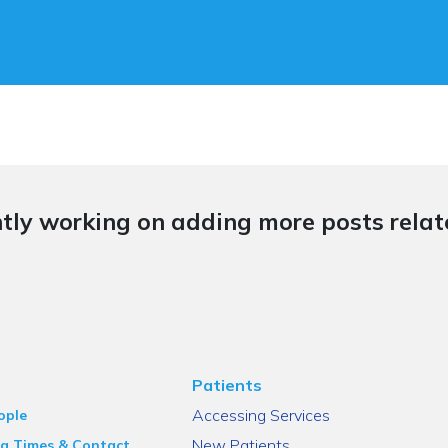
tly working on adding more posts relate
Patients
Accessing Services
ople
New Patients
g Times & Contact