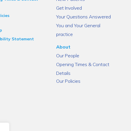
Get Involved
icies
Your Questions Answered
You and Your General
p
practice
bility Statement
About
Our People
Opening Times & Contact
Details
Our Policies