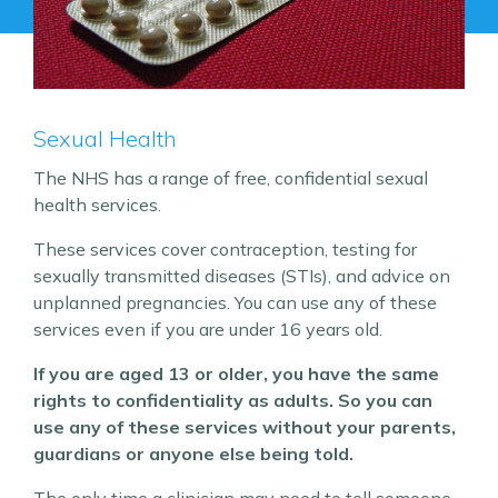
Sexual Health
The NHS has a range of free, confidential sexual
health services.
These services cover contraception, testing for
sexually transmitted diseases (STIs), and advice on
unplanned pregnancies. You can use any of these
services even if you are under 16 years old.
If you are aged 13 or older, you have the same
rights to confidentiality as adults. So you can
use any of these services without your parents,
guardians or anyone else being told.