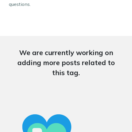
questions.
We are currently working on
adding more posts related to
this tag.