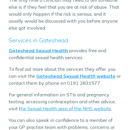
The only time a clinician may need to tell someone
else is if they feel that you are at risk of abuse. That
would only happen if the risk is serious, and it
usually would be discussed with you before anyone
else got involved.
Services in Gateshead
Gateshead Sexual Health
provides free and
confidential sexual health services.
To find out more about the services they offer, you
can visit the
Gateshead Sexual Health website
or
contact them by phone on 0191 2831577.
For general information on STIs and pregnancy
testing, accessing contraception and other advice,
visit t
he Sexual Health area of the NHS website
.
You can also speak in confidence to a member of
your GP practise team with problems, concerns or