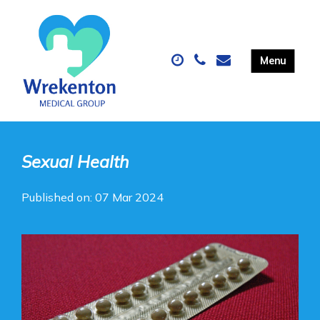
Sexual Health
Published on: 07 Mar 2024