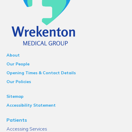
About
Our People
Opening Times & Contact Details
Our Policies
Sitemap
Accessibility Statement
Patients
Accessing Services