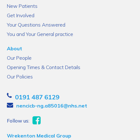
New Patients
Get Involved
Your Questions Answered
You and Your General practice
About
Our People
Opening Times & Contact Details
Our Policies
0191 487 6129
nencicb-ng.a85016@nhs.net
Follow us:
Wrekenton Medical Group