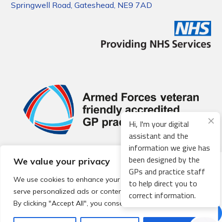
Springwell Road, Gateshead, NE9 7AD
Hi, I'm your digital
assistant and the
information we give has
been designed by the
We value your privacy
© 2026 Local Community Primary Care Network.
All rights
GPs and practice staff
reserved.
We use cookies to enhance your browsing experience,
to help direct you to
Web development by
Thrive
serve personalized ads or content, and analyze our traffic.
correct information.
By clicking "Accept All", you consent to our use of cookies.