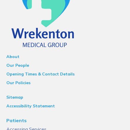
About
Our People
Opening Times & Contact Details
Our Policies
Sitemap
Accessibility Statement
Patients
Accessing Services