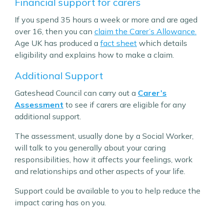
Financial support for carers
If you spend 35 hours a week or more and are aged
over 16, then you can
claim the Carer’s Allowance.
Age UK has produced a
fact sheet
which details
eligibility and explains how to make a claim.
Additional Support
Gateshead Council can carry out a
Carer’s
Assessment
to see if carers are eligible for any
additional support.
The assessment, usually done by a Social Worker,
will talk to you generally about your caring
responsibilities, how it affects your feelings, work
and relationships and other aspects of your life.
Support could be available to you to help reduce the
impact caring has on you.