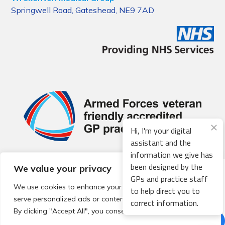
Springwell Road, Gateshead, NE9 7AD
Hi, I'm your digital
assistant and the
information we give has
been designed by the
We value your privacy
© 2026 Local Community Primary Care Network.
All rights
GPs and practice staff
reserved.
We use cookies to enhance your browsing experience,
to help direct you to
Web development by
Thrive
serve personalized ads or content, and analyze our traffic.
correct information.
By clicking "Accept All", you consent to our use of cookies.