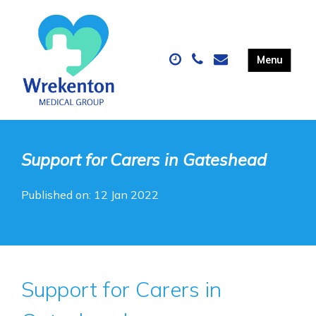
Support for Carers in Gateshead
Published on: 12 Jan 2022
Support for Carers in