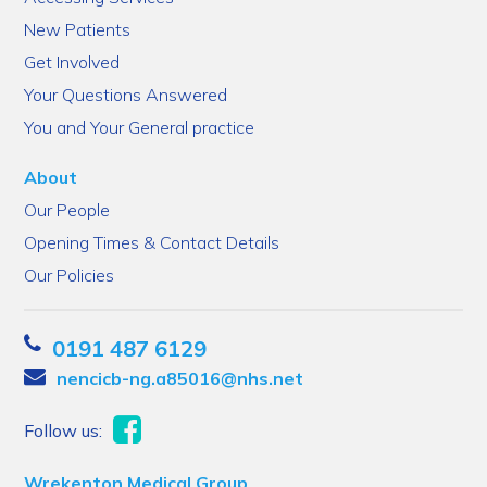
New Patients
Get Involved
Your Questions Answered
You and Your General practice
About
Our People
Opening Times & Contact Details
Our Policies
0191 487 6129
nencicb-ng.a85016@nhs.net
Follow us:
Wrekenton Medical Group