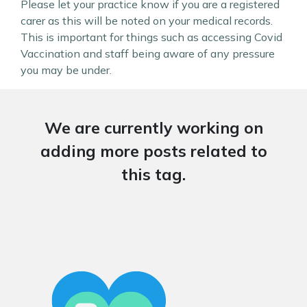
Please let your practice know if you are a registered
carer as this will be noted on your medical records.
This is important for things such as accessing Covid
Vaccination and staff being aware of any pressure
you may be under.
We are currently working on
adding more posts related to
this tag.