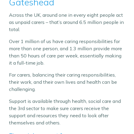
Gateshead
Across the UK, around one in every eight people act
as unpaid carers – that’s around 6.5 million people in
total.
Over 1 million of us have caring responsibilities for
more than one person, and 1.3 million provide more
than 50 hours of care per week, essentially making
it a full-time job.
For carers, balancing their caring responsibilities,
their work, and their own lives and health can be
challenging.
Support is available through health, social care and
the 3rd sector to make sure carers receive the
support and resources they need to look after
themselves and others.