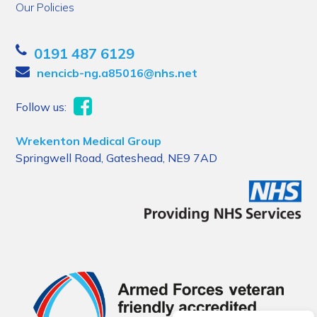
Our Policies
0191 487 6129
nencicb-ng.a85016@nhs.net
Follow us:
Wrekenton Medical Group
Springwell Road, Gateshead, NE9 7AD