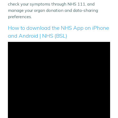
check your symptoms through NHS 111, and
manage your organ donation and data-sharing
preferences.
How to download the NHS App on iPhone
and Android | NHS (BSL)