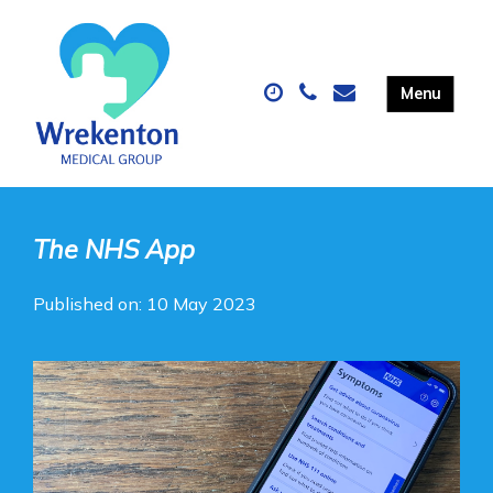
The NHS App
Published on: 10 May 2023