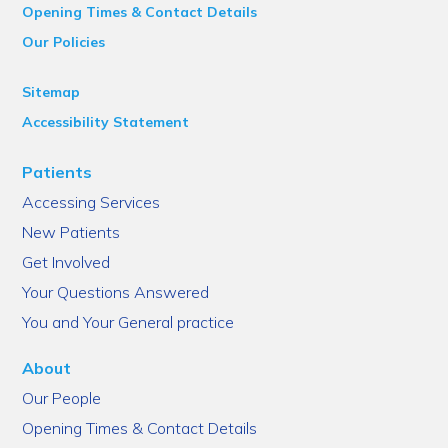
Opening Times & Contact Details
Our Policies
Sitemap
Accessibility Statement
Patients
Accessing Services
New Patients
Get Involved
Your Questions Answered
You and Your General practice
About
Our People
Opening Times & Contact Details