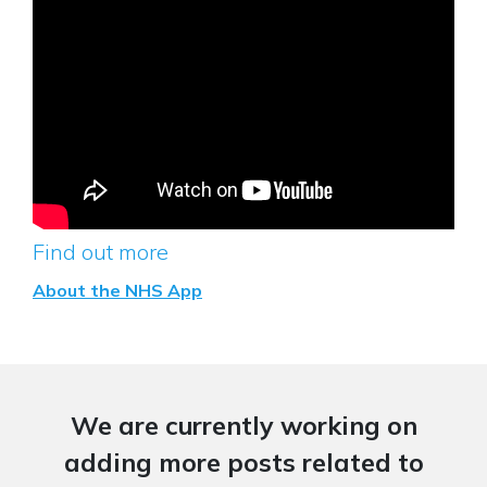
Find out more
About the NHS App
We are currently working on
adding more posts related to