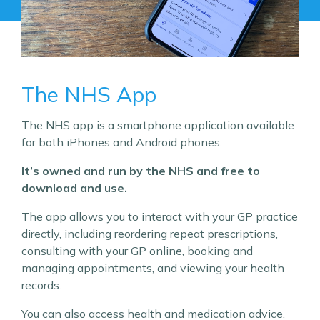
The NHS App
The NHS app is a smartphone application available
for both iPhones and Android phones.
It’s owned and run by the NHS and free to
download and use.
The app allows you to interact with your GP practice
directly, including reordering repeat prescriptions,
consulting with your GP online, booking and
managing appointments, and viewing your health
records.
You can also access health and medication advice,