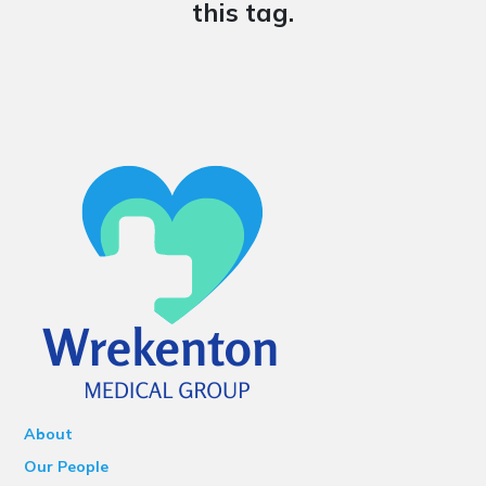
this tag.
About
Our People