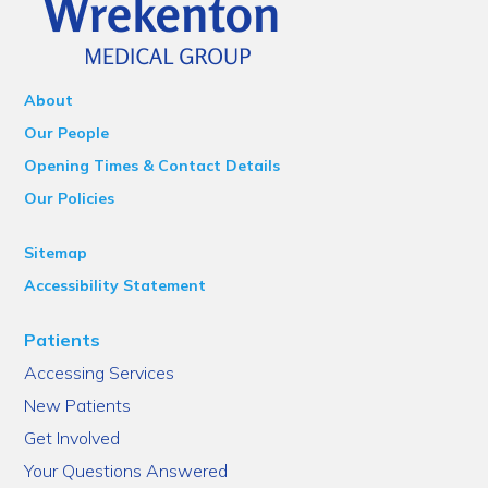
About
Our People
Opening Times & Contact Details
Our Policies
Sitemap
Accessibility Statement
Patients
Accessing Services
New Patients
Get Involved
Your Questions Answered