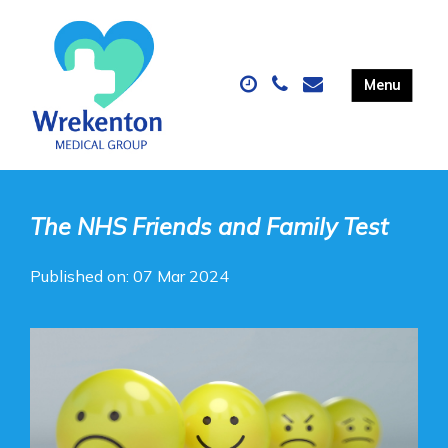
The NHS Friends and Family Test
Published on: 07 Mar 2024