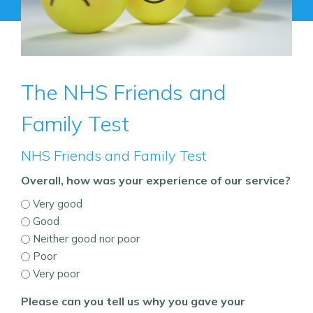
The NHS Friends and
Family Test
NHS Friends and Family Test
Overall, how was your experience of our service?
Very good
Good
Neither good nor poor
Poor
Very poor
Please can you tell us why you gave your