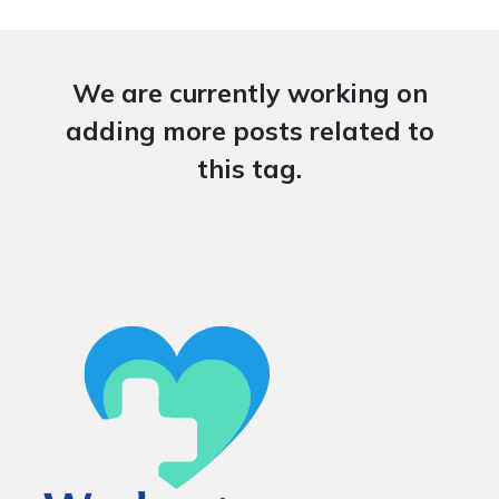
We are currently working on
adding more posts related to
this tag.