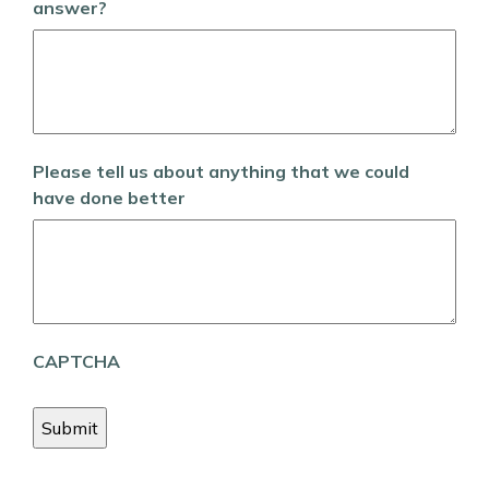
answer?
Please tell us about anything that we could
have done better
CAPTCHA