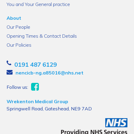
You and Your General practice
About
Our People
Opening Times & Contact Details
Our Policies
0191 487 6129
nencicb-ng.a85016@nhs.net
Follow us:
Wrekenton Medical Group
Springwell Road, Gateshead, NE9 7AD