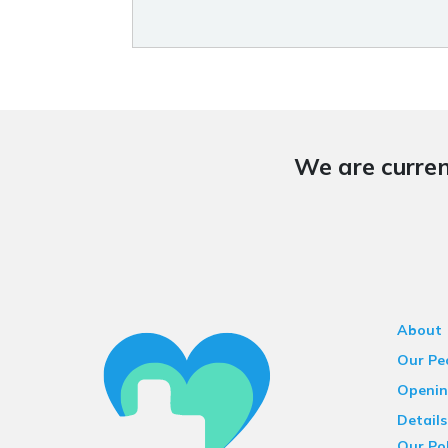
We are curren
About
Our Pe
Openin
Details
Our Pol