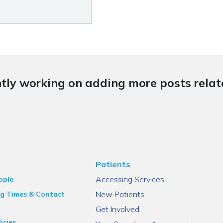
tly working on adding more posts relate
Patients
Accessing Services
ople
New Patients
g Times & Contact
Get Involved
icies