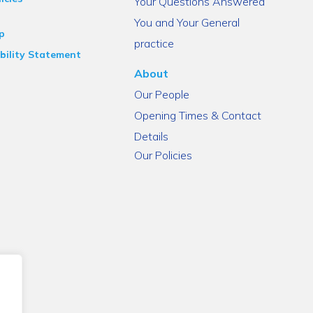
Your Questions Answered
You and Your General
p
practice
bility Statement
About
Our People
Opening Times & Contact
Details
Our Policies