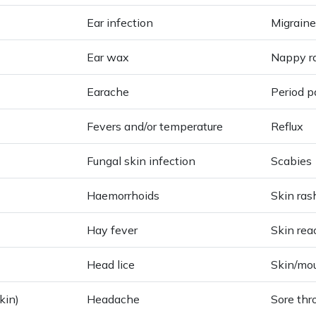
Ear infection
Migraine
Ear wax
Nappy r
Earache
Period p
Fevers and/or temperature
Reflux
Fungal skin infection
Scabies
Haemorrhoids
Skin ras
Hay fever
Skin rea
Head lice
Skin/mo
kin)
Headache
Sore thr