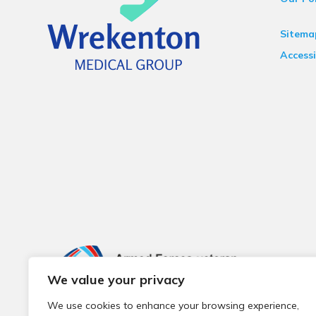
Sitema
Accessi
We value your privacy
We use cookies to enhance your browsing experience,