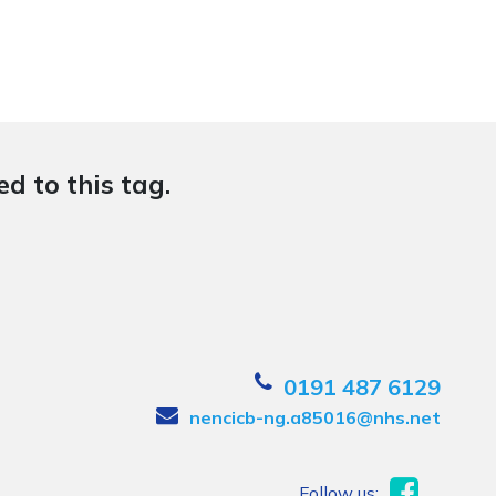
d to this tag.
0191 487 6129
nencicb-ng.a85016@nhs.net
Follow us: