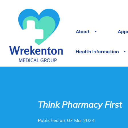
About
App
Health Information
Think Pharmacy First
Published on: 07 Mar 2024