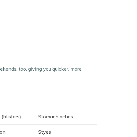
kends, too, giving you quicker, more
(blisters)
Stomach aches
ion
Styes