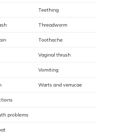
Teething
ash
Threadworm
ain
Toothache
Vaginal thrush
Vomiting
h
Warts and verrucae
ctions
uth problems
oat