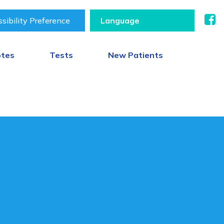
sibility Preference
otes
Tests
New Patients