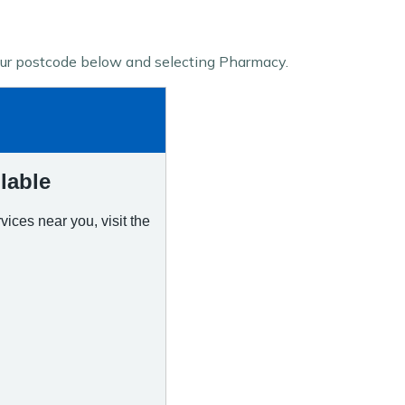
our postcode below and selecting Pharmacy.