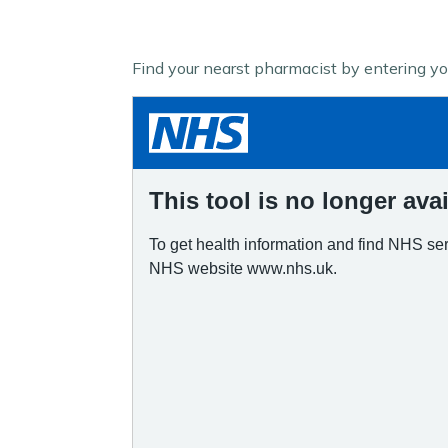
Find your nearst pharmacist by entering y