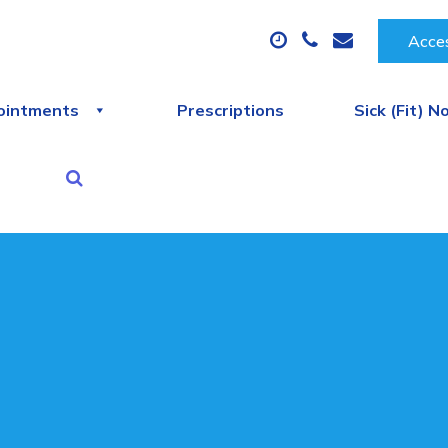
Acces
ointments
Prescriptions
Sick (Fit) N