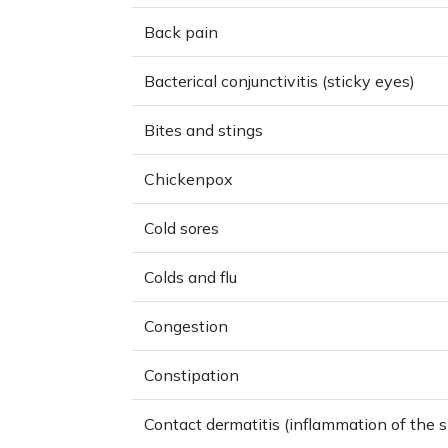
Back pain
Bacterical conjunctivitis (sticky eyes)
Bites and stings
Chickenpox
Cold sores
Colds and flu
Congestion
Constipation
Contact dermatitis (inflammation of the s