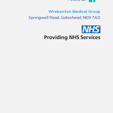
Wrekenton Medical Group
Springwell Road, Gateshead, NE9 7AD