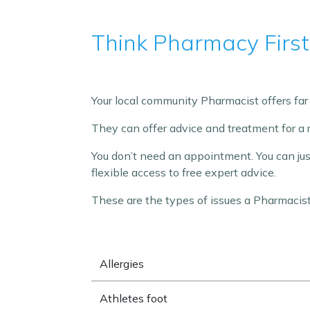
Think Pharmacy First
Your local community Pharmacist offers far 
They can offer advice and treatment for a 
You don’t need an appointment. You can ju
flexible access to free expert advice.
These are the types of issues a Pharmacist
Allergies
Athletes foot