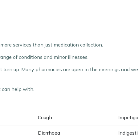
more services than just medication collection.
range of conditions and minor illnesses.
st turn up. Many pharmacies are open in the evenings and wee
 can help with.
Cough
Impetigo 
Diarrhoea
Indigest