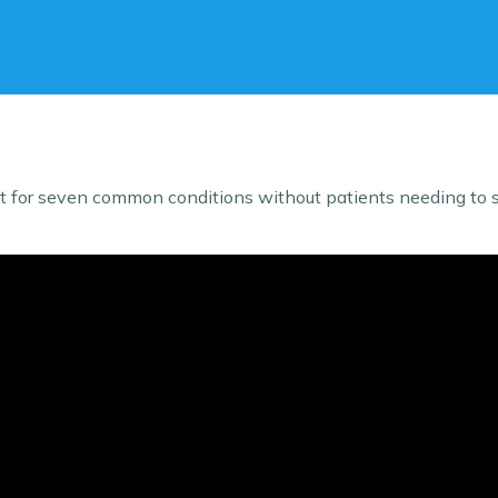
for seven common conditions without patients needing to se