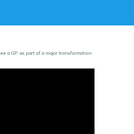
e a GP, as part of a major transformation