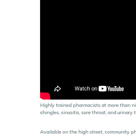
Highly trained pharmacists at more than ni
shingles, sinusitis, sore throat, and urina
Available on the high street, community ph