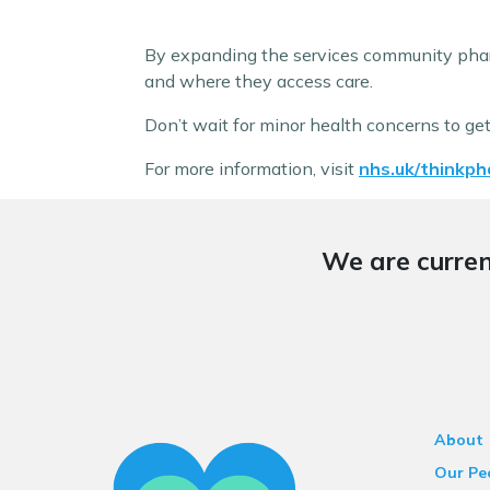
By expanding the services community phar
and where they access care.
Don’t wait for minor health concerns to ge
For more information, visit
nhs.uk/thinkph
We are curren
About
Our Pe