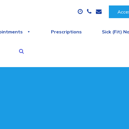
Acces
ointments
Prescriptions
Sick (Fit) N