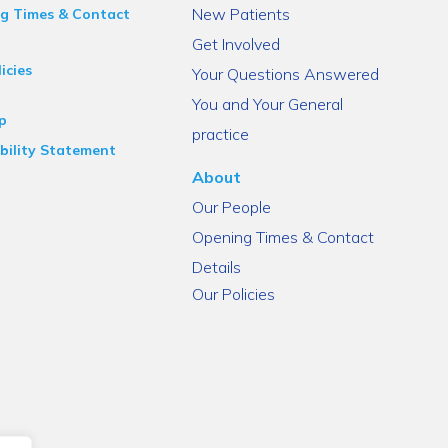
New Patients
g Times & Contact
Get Involved
icies
Your Questions Answered
You and Your General
p
practice
bility Statement
About
Our People
Opening Times & Contact
Details
Our Policies