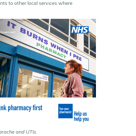
ts to other local services where
earache and UTIs.