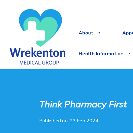
About
App
Health Information
Think Pharmacy First
Published on: 23 Feb 2024