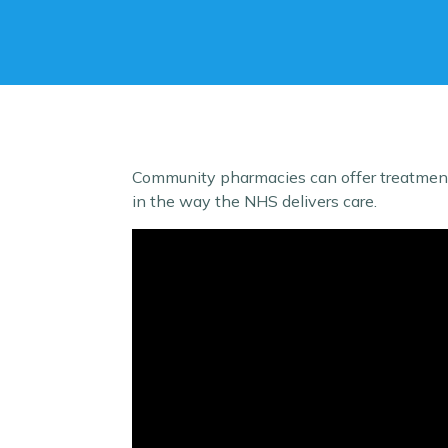
Community pharmacies can offer treatment 
in the way the NHS delivers care.