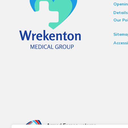
Openin
Details
Our Pol
Sitema
Accessi