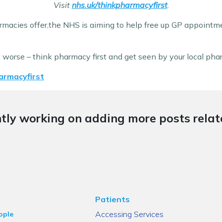
Visit
nhs.uk/thinkpharmacyfirst
.
macies offer,the NHS is aiming to help free up GP appointm
t worse – think pharmacy first and get seen by your local ph
armacyfirst
tly working on adding more posts relate
Patients
Accessing Services
ople