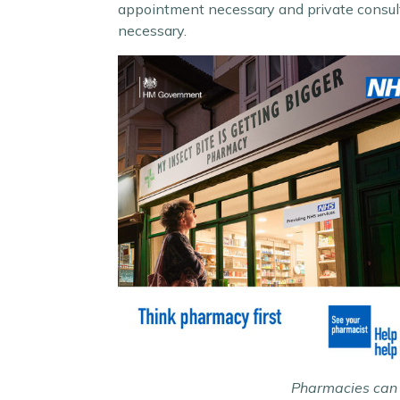
appointment necessary and private consult
necessary.
Pharmacies can t