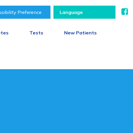
sibility Preference
otes
Tests
New Patients