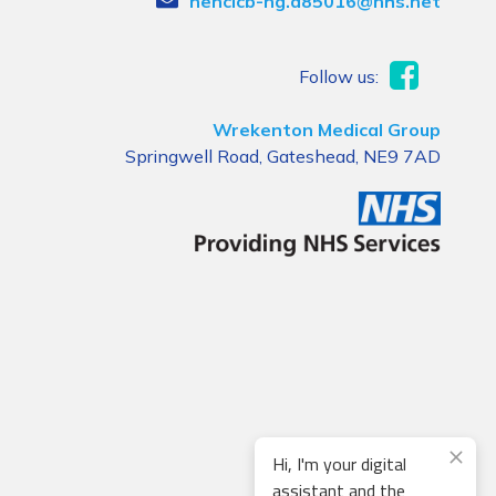
nencicb-ng.a85016@nhs.net
Follow us:
Wrekenton Medical Group
Springwell Road, Gateshead, NE9 7AD
Hi, I'm your digital
assistant and the