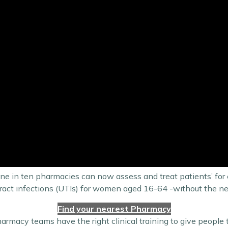
ne in ten pharmacies can now assess and treat patients’ for e
ry tract infections (UTIs) for women aged 16-64 -without the 
Find your nearest Pharmacy
armacy teams have the right clinical training to give people