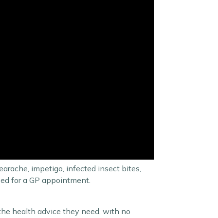
arache, impetigo, infected insect bites,
need for a GP appointment.
 the health advice they need, with no