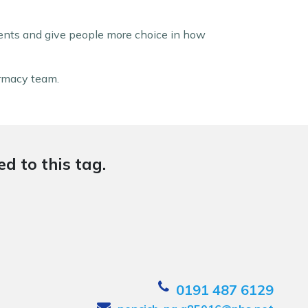
ents and give people more choice in how
armacy team.
d to this tag.
0191 487 6129