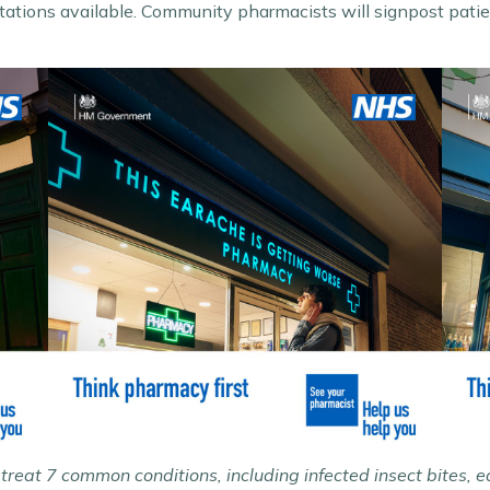
ations available. Community pharmacists will signpost patien
reat 7 common conditions, including infected insect bites, 