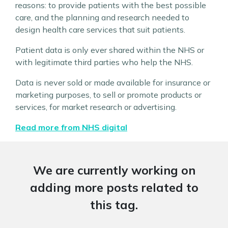
reasons: to provide patients with the best possible
care, and the planning and research needed to
design health care services that suit patients.
Patient data is only ever shared within the NHS or
with legitimate third parties who help the NHS.
Data is never sold or made available for insurance or
marketing purposes, to sell or promote products or
services, for market research or advertising.
Read more from NHS digital
We are currently working on
adding more posts related to
this tag.