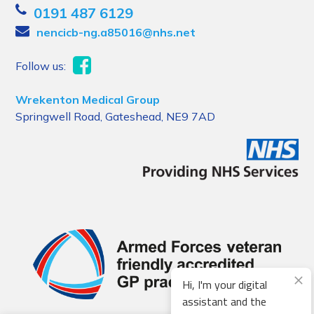
0191 487 6129
nencicb-ng.a85016@nhs.net
Follow us:
Wrekenton Medical Group
Springwell Road, Gateshead, NE9 7AD
Hi, I'm your digital
assistant and the