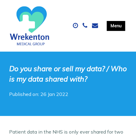
Do you share or sell my data? / Who
is my data shared with?
Published on: 26 Jan 2022
Patient data in the NHS is only ever shared for two