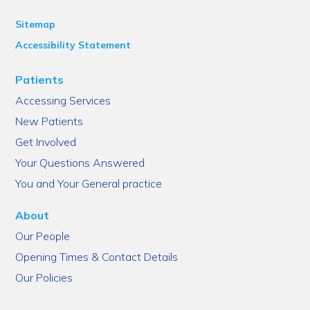
Sitemap
Accessibility Statement
Patients
Accessing Services
New Patients
Get Involved
Your Questions Answered
You and Your General practice
About
Our People
Opening Times & Contact Details
Our Policies