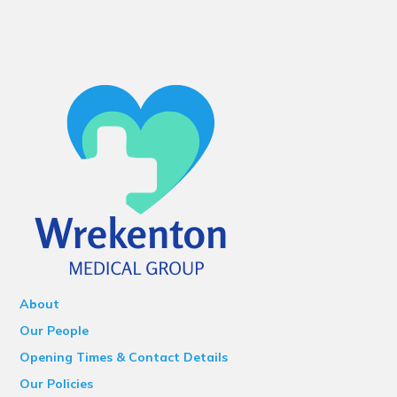
About
Our People
Opening Times & Contact Details
Our Policies