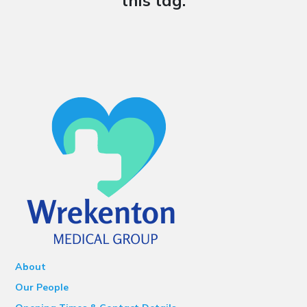
this tag.
About
Our People