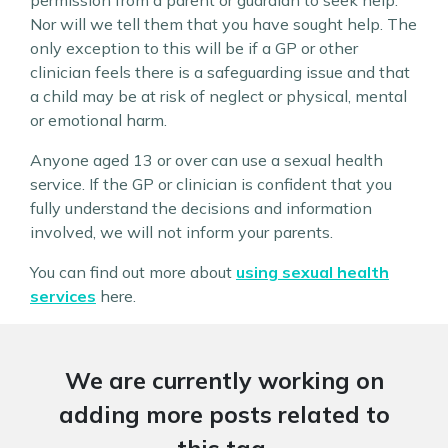
permission from a parent or guardian to seek help.
Nor will we tell them that you have sought help. The
only exception to this will be if a GP or other
clinician feels there is a safeguarding issue and that
a child may be at risk of neglect or physical, mental
or emotional harm.
Anyone aged 13 or over can use a sexual health
service. If the GP or clinician is confident that you
fully understand the decisions and information
involved, we will not inform your parents.
You can find out more about
using sexual health
services
here.
We are currently working on
adding more posts related to