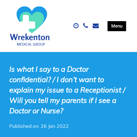
Is what I say to a Doctor
confidential? / I don’t want to
explain my issue to a Receptionist /
Will you tell my parents if I see a
Doctor or Nurse?
Published on: 26 Jan 2022