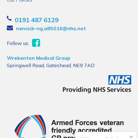
0191 487 6129
nencicb-ng.a85016@nhs.net
Follow us:
Wrekenton Medical Group
Springwell Road, Gateshead, NE9 7AD