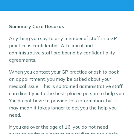
Summary Care Records
Anything you say to any member of staff in a GP
practice is confidential. All clinical and
administrative staff are bound by confidentiality
agreements.
When you contact your GP practice or ask to book
an appointment, you may be asked about your
medical issue. This is so trained administrative staff
can direct you to the best-placed person to help you.
You do not have to provide this information, but it
may mean it takes longer to get you the help you
need.
If you are over the age of 16, you do not need