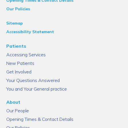
Opening Times & Contact Details
Our Policies
Sitemap
Accessibility Statement
Patients
Accessing Services
New Patients
Get Involved
Your Questions Answered
You and Your General practice
About
Our People
Opening Times & Contact Details
Our Policies