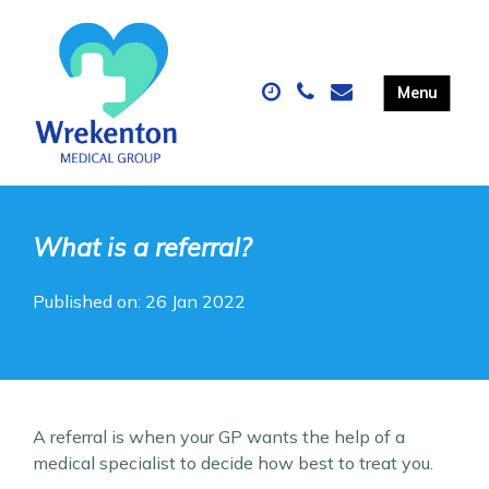
What is a referral?
Published on: 26 Jan 2022
A referral is when your GP wants the help of a
medical specialist to decide how best to treat you.