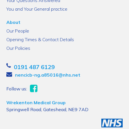
Your Questions Answered
You and Your General practice
About
Our People
Opening Times & Contact Details
Our Policies
0191 487 6129
nencicb-ng.a85016@nhs.net
Follow us:
Wrekenton Medical Group
Springwell Road, Gateshead, NE9 7AD