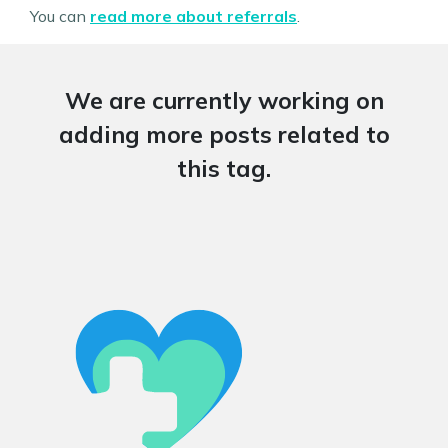
You can
read more about referrals
.
We are currently working on
adding more posts related to
this tag.