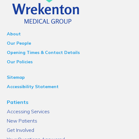
About
Our People
Opening Times & Contact Details
Our Policies
Sitemap
Accessibility Statement
Patients
Accessing Services
New Patients
Get Involved