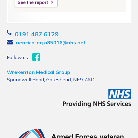
See the report
0191 487 6129
nencicb-ng.a85016@nhs.net
Follow us:
Wrekenton Medical Group
Springwell Road, Gateshead, NE9 7AD