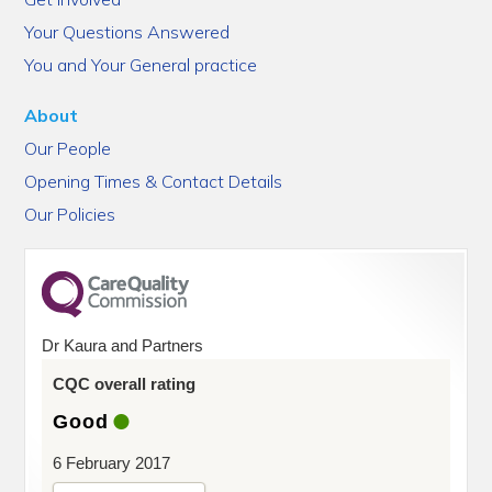
Your Questions Answered
You and Your General practice
About
Our People
Opening Times & Contact Details
Our Policies
Dr Kaura and Partners
CQC overall rating
Good
6 February 2017