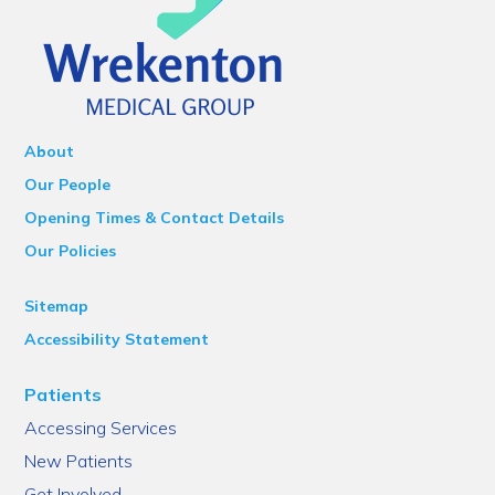
About
Our People
Opening Times & Contact Details
Our Policies
Sitemap
Accessibility Statement
Patients
Accessing Services
New Patients
Get Involved