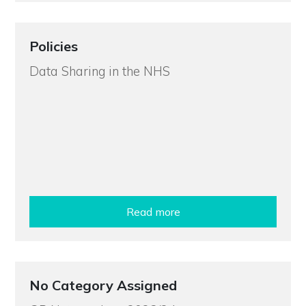
Policies
Data Sharing in the NHS
Read more
No Category Assigned