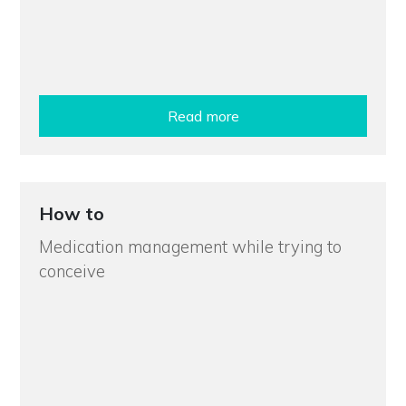
Read more
How to
Medication management while trying to
conceive