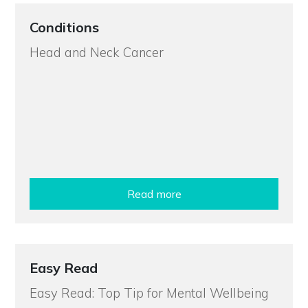
Conditions
Head and Neck Cancer
Read more
Easy Read
Easy Read: Top Tip for Mental Wellbeing