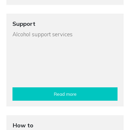
Support
Alcohol support services
Read more
How to