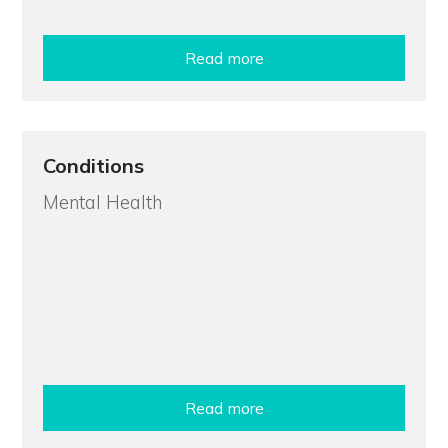
Read more
Conditions
Mental Health
Read more