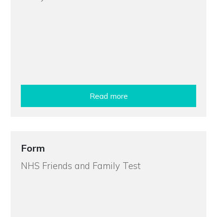
Read more
Form
NHS Friends and Family Test