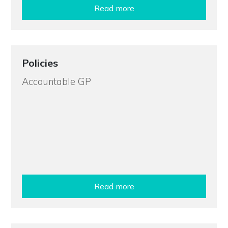
Read more
Policies
Accountable GP
Read more