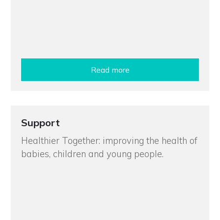
Read more
Support
Healthier Together: improving the health of
babies, children and young people.