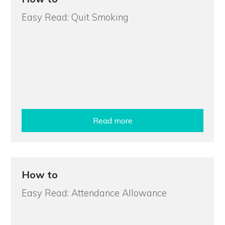
Easy Read: Quit Smoking
Read more
How to
Easy Read: Attendance Allowance