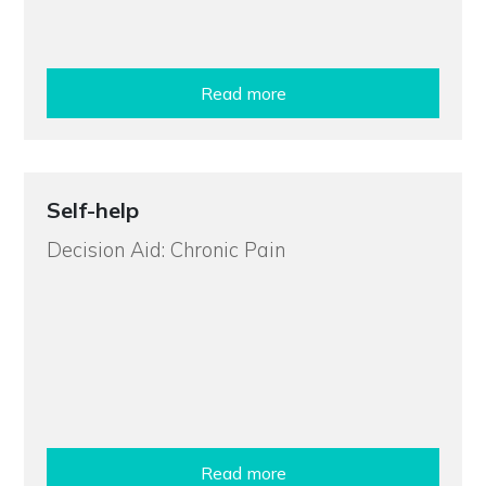
Read more
Self-help
Decision Aid: Chronic Pain
Read more