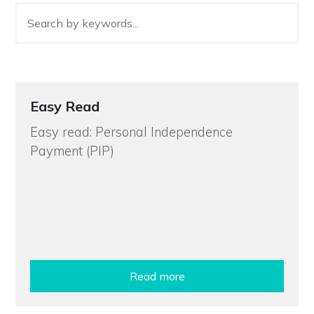
Easy Read
Easy read: Personal Independence
Payment (PIP)
Read more