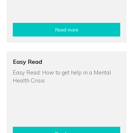
Read more
Easy Read
Easy Read: How to get help in a Mental
Health Crisis