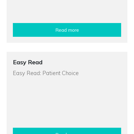
Read more
Easy Read
Easy Read: Patient Choice