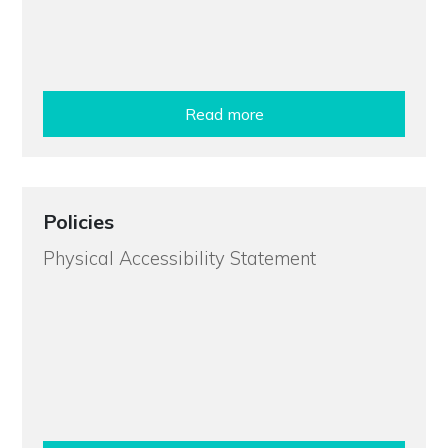
Read more
Policies
Physical Accessibility Statement