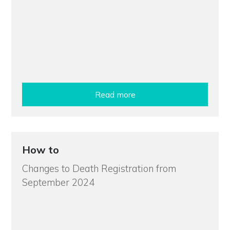
Read more
How to
Changes to Death Registration from
September 2024