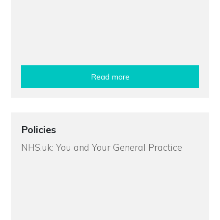
Read more
Policies
NHS.uk: You and Your General Practice