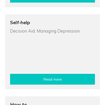
Self-help
Decision Aid: Managing Depression
Read more
How to