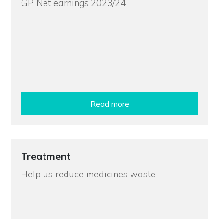
GP Net earnings 2023/24
Read more
Treatment
Help us reduce medicines waste