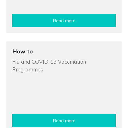
Read more
How to
Flu and COVID-19 Vaccination
Programmes
Read more