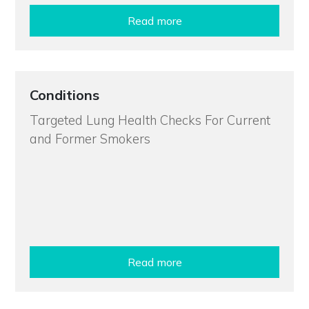
Read more
Conditions
Targeted Lung Health Checks For Current
and Former Smokers
Read more