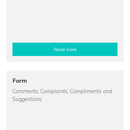
Read more
Form
Comments, Complaints, Compliments and
Suggestions