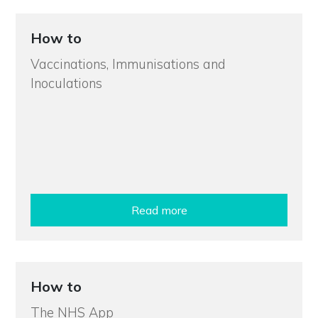
How to
Vaccinations, Immunisations and
Inoculations
Read more
How to
The NHS App