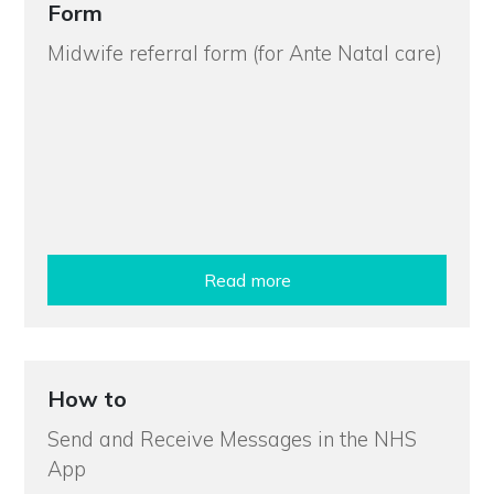
Form
Midwife referral form (for Ante Natal care)
Read more
How to
Send and Receive Messages in the NHS
App