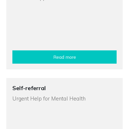
Read more
Self-referral
Urgent Help for Mental Health