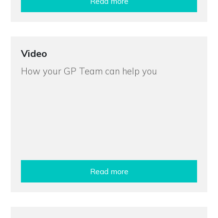
Read more
Video
How your GP Team can help you
Read more