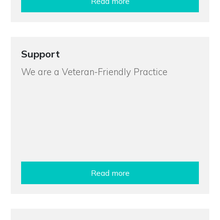
Read more
Support
We are a Veteran-Friendly Practice
Read more