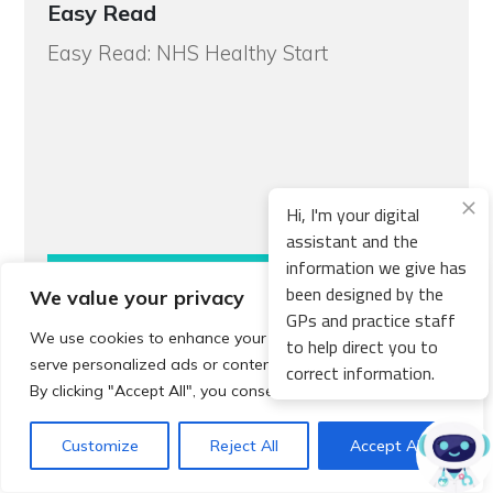
Easy Read
Easy Read: NHS Healthy Start
Hi, I'm your digital
assistant and the
information we give has
Read more
been designed by the
We value your privacy
GPs and practice staff
We use cookies to enhance your browsing experience,
to help direct you to
serve personalized ads or content, and analyze our traffic.
correct information.
By clicking "Accept All", you consent to our use of cookies.
How to
Support Organisations and Helplines
Customize
Reject All
Accept All