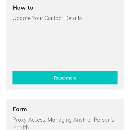
How to
Update Your Contact Details
Read more
Form
Proxy Access: Managing Another Person's
Health