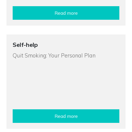
Read more
Self-help
Quit Smoking: Your Personal Plan
Read more