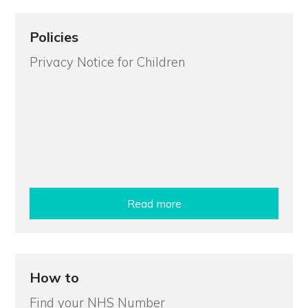
Policies
Privacy Notice for Children
Read more
How to
Find your NHS Number