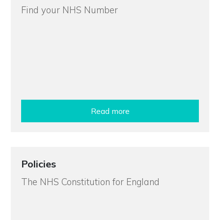
Find your NHS Number
Read more
Policies
The NHS Constitution for England