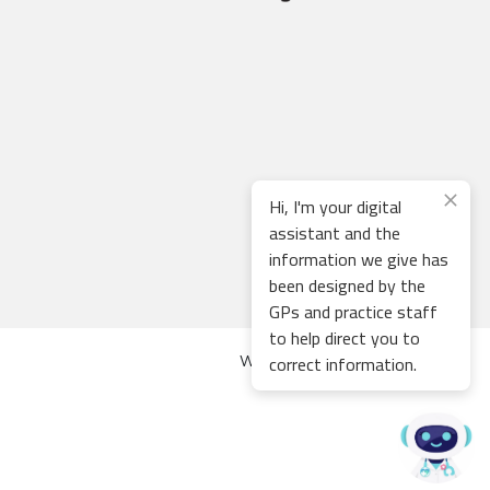
Hi, I'm your digital
assistant and the
information we give has
been designed by the
GPs and practice staff
to help direct you to
correct information.
Web development by
Thrive