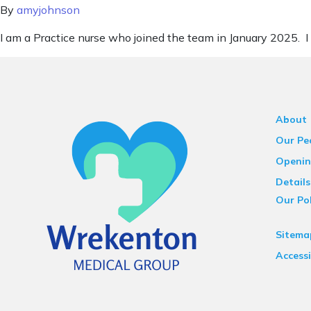
By
amyjohnson
I am a Practice nurse who joined the team in January 2025. I
About
Our Pe
Openin
Details
Our Pol
Sitema
Accessi