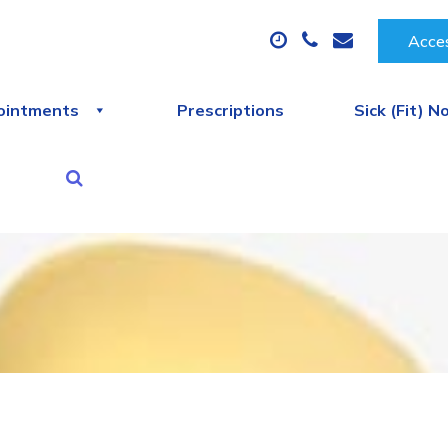
Acces
ointments
Prescriptions
Sick (Fit) N