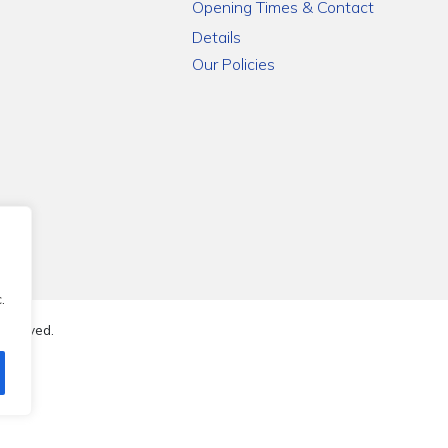
Opening Times & Contact
Details
Our Policies
.
reserved.