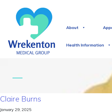
About
App
Health Information
Claire Burns
January 29, 2025