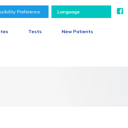
sibility Preference
otes
Tests
New Patients