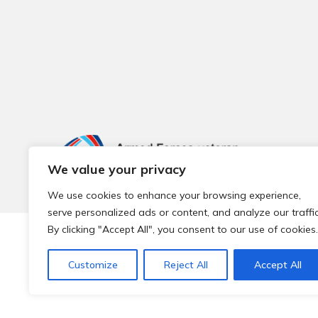
We value your privacy
We use cookies to enhance your browsing experience,
serve personalized ads or content, and analyze our traffic
By clicking "Accept All", you consent to our use of cookies.
© 2026 Local Community Primary Care Network.
All rights 
Customize
Reject All
Accept All