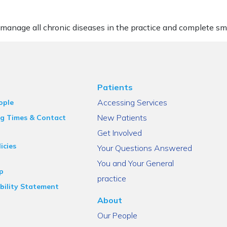
 manage all chronic diseases in the practice and complete sm
Patients
Accessing Services
ople
New Patients
g Times & Contact
Get Involved
icies
Your Questions Answered
You and Your General
p
practice
bility Statement
About
Our People