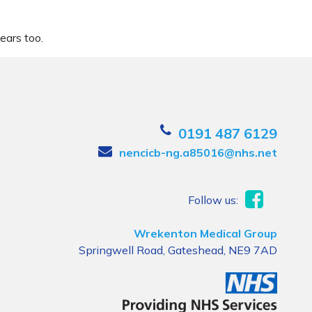
ears too.
0191 487 6129
nencicb-ng.a85016@nhs.net
Follow us:
Wrekenton Medical Group
Springwell Road, Gateshead, NE9 7AD