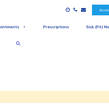
Acces
ointments
Prescriptions
Sick (Fit) N