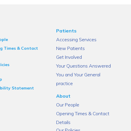
Patients
Accessing Services
ople
New Patients
g Times & Contact
Get Involved
icies
Your Questions Answered
You and Your General
p
practice
bility Statement
About
Our People
Opening Times & Contact
Details
Our Policies