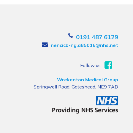
0191 487 6129
nencicb-ng.a85016@nhs.net
Follow us:
Wrekenton Medical Group
Springwell Road, Gateshead, NE9 7AD