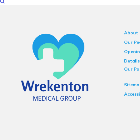
About
Our Pe
Openin
Details
Our Pol
Sitema
Accessi