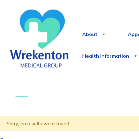
About
App
Health Information
Sorry, no results were found.