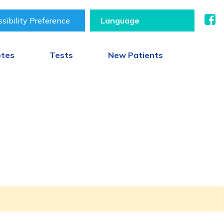
sibility Preference
otes
Tests
New Patients