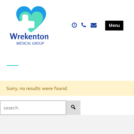
Sorry, no results were found.
Search: