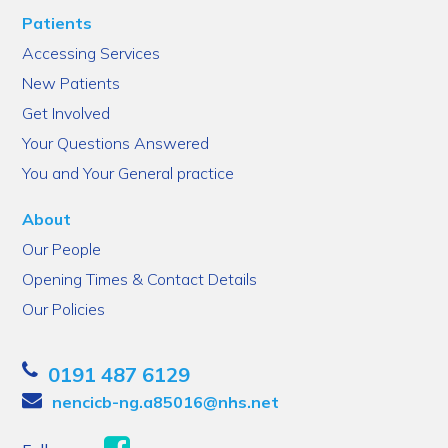
Patients
Accessing Services
New Patients
Get Involved
Your Questions Answered
You and Your General practice
About
Our People
Opening Times & Contact Details
Our Policies
0191 487 6129
nencicb-ng.a85016@nhs.net