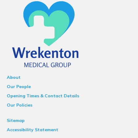
About
Our People
Opening Times & Contact Details
Our Policies
Sitemap
Accessibility Statement