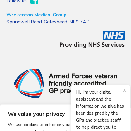
Follow us:
Wrekenton Medical Group
Springwell Road, Gateshead, NE9 7AD
Hi, I'm your digital
assistant and the
information we give has
been designed by the
We value your privacy
© 2026 Local Community Primary Care Network.
All rights
GPs and practice staff
reserved.
We use cookies to enhance your browsing experience,
to help direct you to
Web development by
Thrive