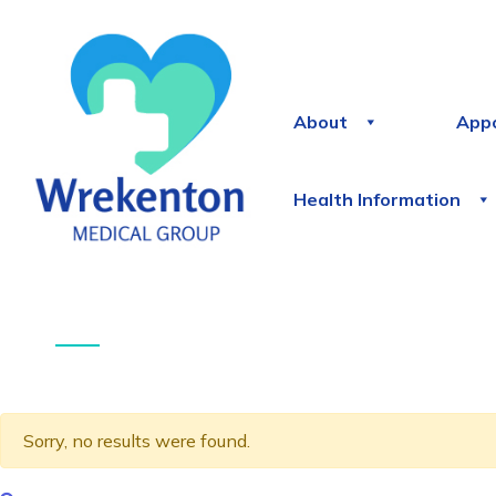
About
App
Health Information
Sorry, no results were found.