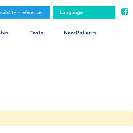
sibility Preference
otes
Tests
New Patients