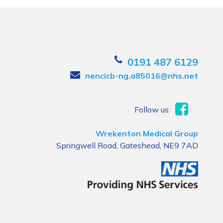
0191 487 6129
nencicb-ng.a85016@nhs.net
Follow us:
Wrekenton Medical Group
Springwell Road, Gateshead, NE9 7AD