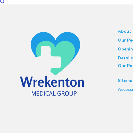
About
Our Pe
Openin
Details
Our Pol
Sitema
Accessi