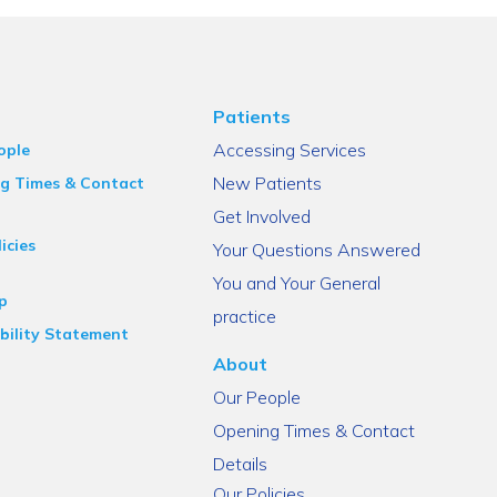
Patients
Accessing Services
ople
New Patients
g Times & Contact
Get Involved
icies
Your Questions Answered
You and Your General
p
practice
bility Statement
About
Our People
Opening Times & Contact
Details
Our Policies