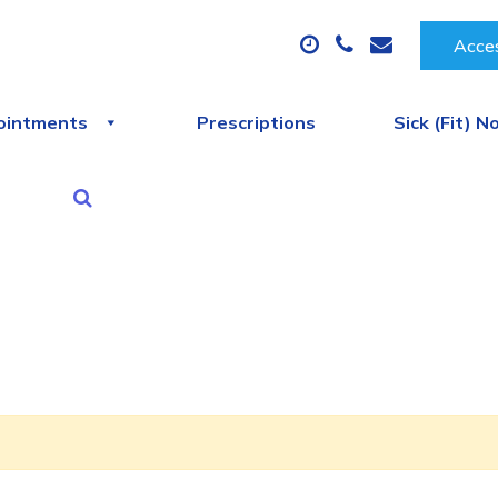
Acces
ointments
Prescriptions
Sick (Fit) N