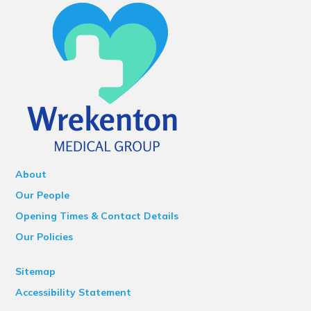
About
Our People
Opening Times & Contact Details
Our Policies
Sitemap
Accessibility Statement