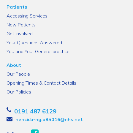
Patients
Accessing Services
New Patients
Get Involved
Your Questions Answered
You and Your General practice
About
Our People
Opening Times & Contact Details
Our Policies
0191 487 6129
nencicb-ng.a85016@nhs.net