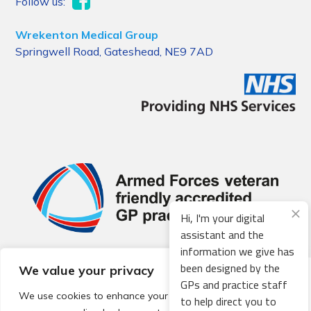
Follow us:
Wrekenton Medical Group
Springwell Road, Gateshead, NE9 7AD
Hi, I'm your digital
assistant and the
information we give has
been designed by the
We value your privacy
© 2026 Local Community Primary Care Network.
All rights
GPs and practice staff
reserved.
We use cookies to enhance your browsing experience,
to help direct you to
Web development by
Thrive