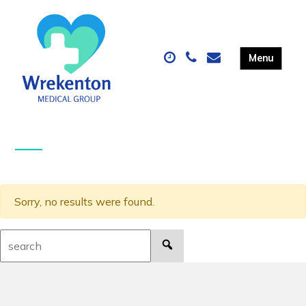
Sorry, no results were found.
Search: