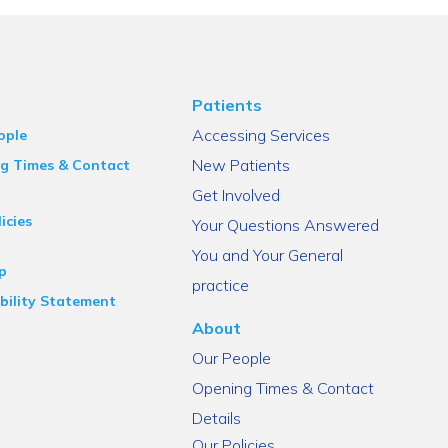
Patients
Accessing Services
ople
New Patients
g Times & Contact
Get Involved
icies
Your Questions Answered
You and Your General
p
practice
bility Statement
About
Our People
Opening Times & Contact
Details
Our Policies