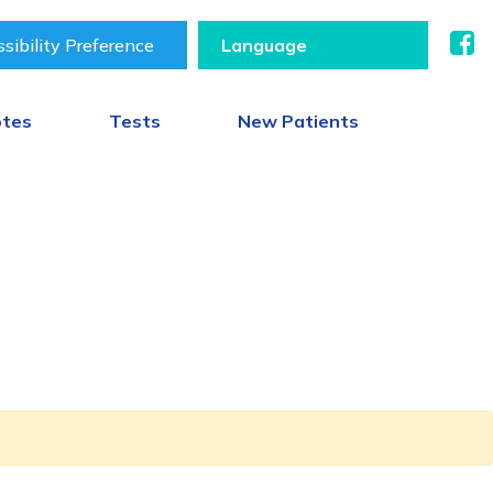
sibility Preference
otes
Tests
New Patients