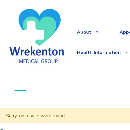
About
App
Health Information
Sorry, no results were found.