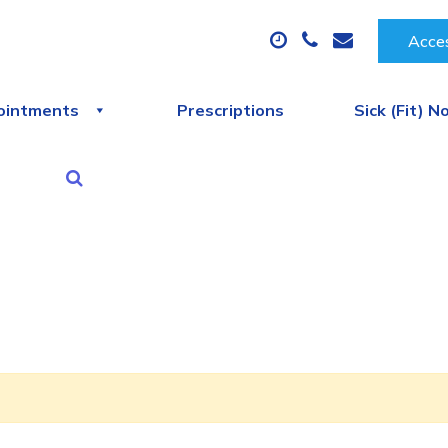
Acces
ointments
Prescriptions
Sick (Fit) N