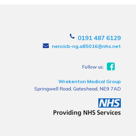
0191 487 6129
nencicb-ng.a85016@nhs.net
Follow us:
Wrekenton Medical Group
Springwell Road, Gateshead, NE9 7AD