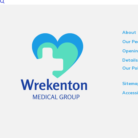
About
Our Pe
Openin
Details
Our Pol
Sitema
Accessi