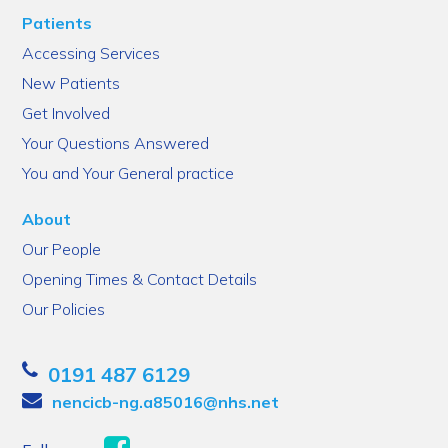
Patients
Accessing Services
New Patients
Get Involved
Your Questions Answered
You and Your General practice
About
Our People
Opening Times & Contact Details
Our Policies
0191 487 6129
nencicb-ng.a85016@nhs.net