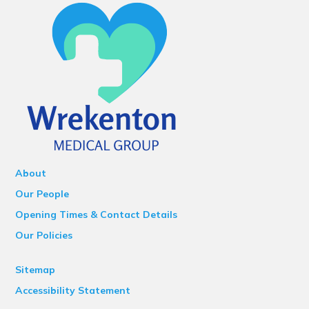
About
Our People
Opening Times & Contact Details
Our Policies
Sitemap
Accessibility Statement