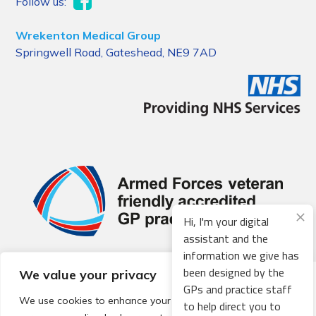
Follow us:
Wrekenton Medical Group
Springwell Road, Gateshead, NE9 7AD
Hi, I'm your digital
assistant and the
information we give has
been designed by the
We value your privacy
© 2026 Local Community Primary Care Network.
All rights
GPs and practice staff
reserved.
We use cookies to enhance your browsing experience,
to help direct you to
Web development by
Thrive