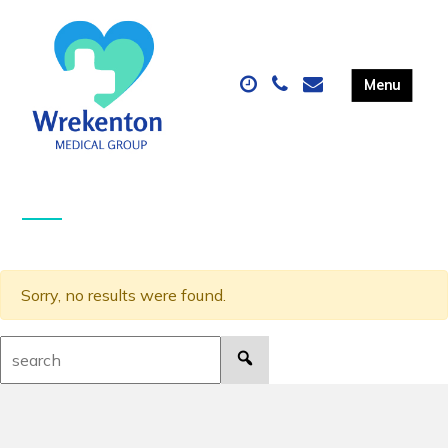
Sorry, no results were found.
Search: