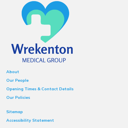
About
Our People
Opening Times & Contact Details
Our Policies
Sitemap
Accessibility Statement