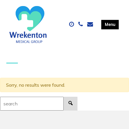
Sorry, no results were found.
Search: