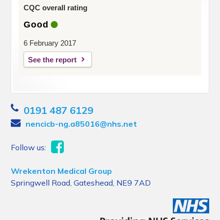
CQC overall rating
Good
6 February 2017
See the report
0191 487 6129
nencicb-ng.a85016@nhs.net
Follow us:
Wrekenton Medical Group
Springwell Road, Gateshead, NE9 7AD