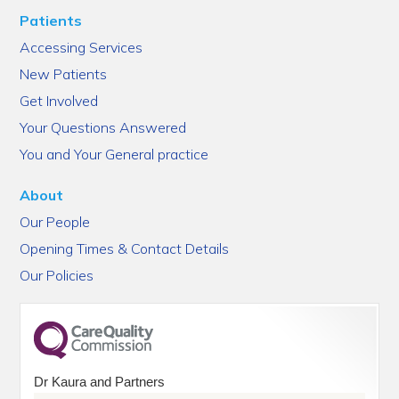
Patients
Accessing Services
New Patients
Get Involved
Your Questions Answered
You and Your General practice
About
Our People
Opening Times & Contact Details
Our Policies
Dr Kaura and Partners