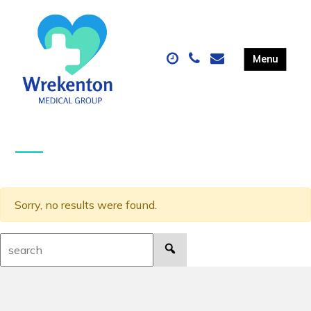
Sorry, no results were found.
Search: