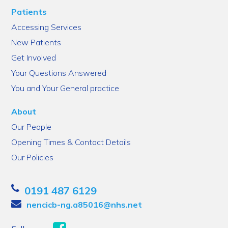
Patients
Accessing Services
New Patients
Get Involved
Your Questions Answered
You and Your General practice
About
Our People
Opening Times & Contact Details
Our Policies
0191 487 6129
nencicb-ng.a85016@nhs.net