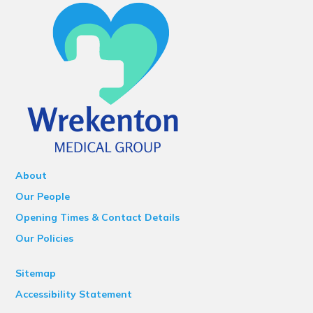
About
Our People
Opening Times & Contact Details
Our Policies
Sitemap
Accessibility Statement