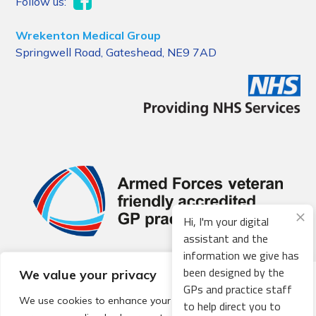
Follow us:
Wrekenton Medical Group
Springwell Road, Gateshead, NE9 7AD
Hi, I'm your digital
assistant and the
information we give has
been designed by the
We value your privacy
© 2026 Local Community Primary Care Network.
All rights
GPs and practice staff
reserved.
We use cookies to enhance your browsing experience,
to help direct you to
Web development by
Thrive