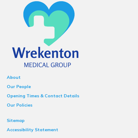
About
Our People
Opening Times & Contact Details
Our Policies
Sitemap
Accessibility Statement