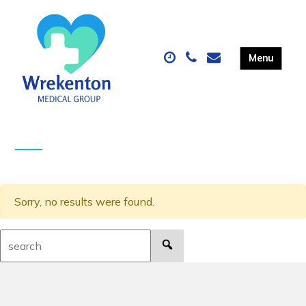
Sorry, no results were found.
Search: