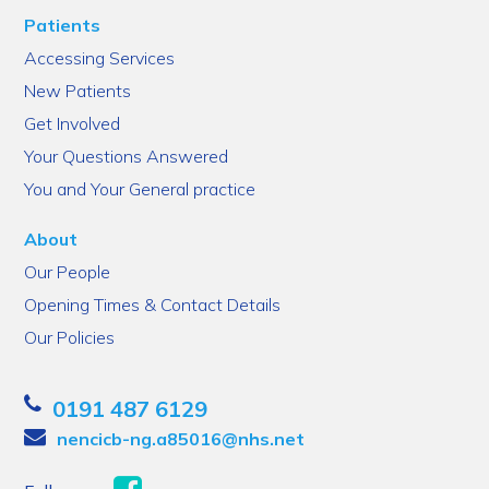
Patients
Accessing Services
New Patients
Get Involved
Your Questions Answered
You and Your General practice
About
Our People
Opening Times & Contact Details
Our Policies
0191 487 6129
nencicb-ng.a85016@nhs.net