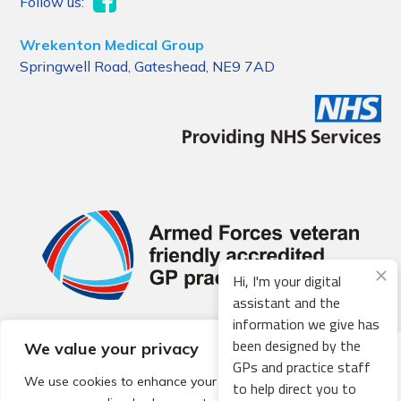
Follow us:
Wrekenton Medical Group
Springwell Road, Gateshead, NE9 7AD
Hi, I'm your digital
assistant and the
information we give has
been designed by the
We value your privacy
© 2026 Local Community Primary Care Network.
All rights
GPs and practice staff
reserved.
We use cookies to enhance your browsing experience,
to help direct you to
Web development by
Thrive