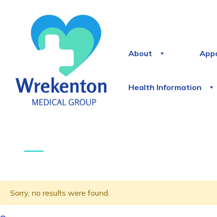
About
App
Health Information
Sorry, no results were found.