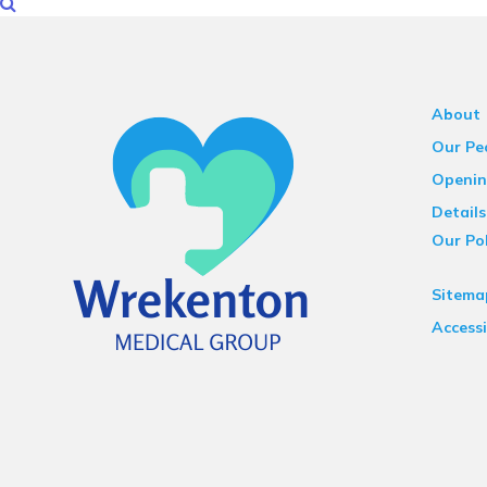
About
Our Pe
Openin
Details
Our Pol
Sitema
Accessi