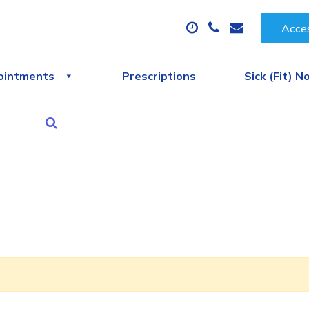
Acces
ointments
Prescriptions
Sick (Fit) N