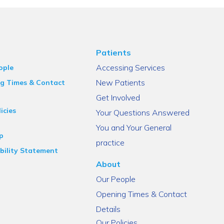
Patients
Accessing Services
ople
New Patients
g Times & Contact
Get Involved
icies
Your Questions Answered
You and Your General
p
practice
bility Statement
About
Our People
Opening Times & Contact
Details
Our Policies