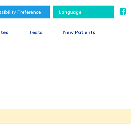
sibility Preference
otes
Tests
New Patients