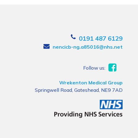
0191 487 6129
nencicb-ng.a85016@nhs.net
Follow us:
Wrekenton Medical Group
Springwell Road, Gateshead, NE9 7AD