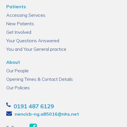
Patients
Accessing Services
New Patients
Get Involved
Your Questions Answered
You and Your General practice
About
Our People
Opening Times & Contact Details
Our Policies
0191 487 6129
nencicb-ng.a85016@nhs.net