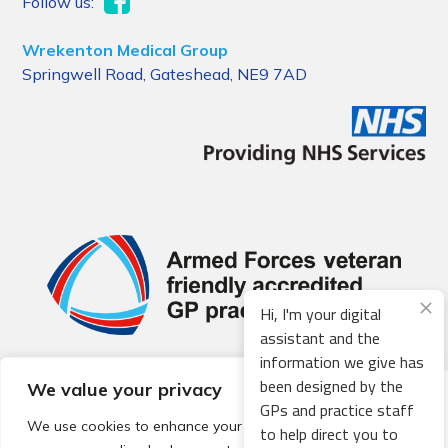
Follow us:
Wrekenton Medical Group
Springwell Road, Gateshead, NE9 7AD
Hi, I'm your digital
assistant and the
information we give has
been designed by the
We value your privacy
© 2026 Local Community Primary Care Network.
All rights
GPs and practice staff
reserved.
We use cookies to enhance your browsing experience,
to help direct you to
Web development by
Thrive