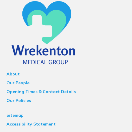
About
Our People
Opening Times & Contact Details
Our Policies
Sitemap
Accessibility Statement