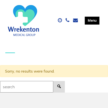
Sorry, no results were found.
Search: