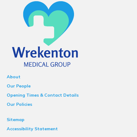
About
Our People
Opening Times & Contact Details
Our Policies
Sitemap
Accessibility Statement