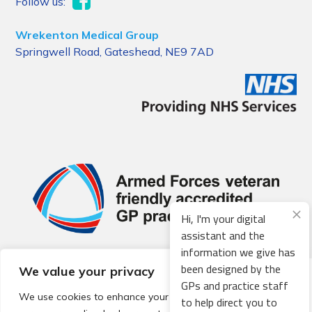
Follow us:
Wrekenton Medical Group
Springwell Road, Gateshead, NE9 7AD
Hi, I'm your digital
assistant and the
information we give has
been designed by the
We value your privacy
© 2026 Local Community Primary Care Network.
All rights
GPs and practice staff
reserved.
We use cookies to enhance your browsing experience,
to help direct you to
Web development by
Thrive