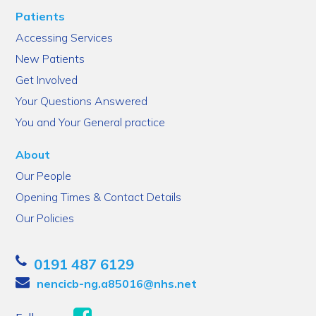
Patients
Accessing Services
New Patients
Get Involved
Your Questions Answered
You and Your General practice
About
Our People
Opening Times & Contact Details
Our Policies
0191 487 6129
nencicb-ng.a85016@nhs.net