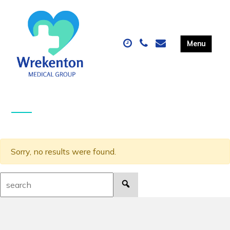
Sorry, no results were found.
Search: