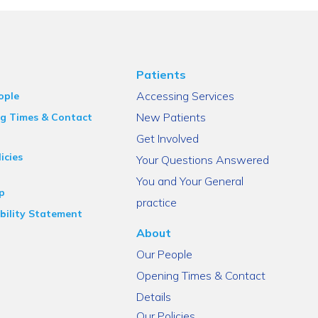
Patients
Accessing Services
ople
New Patients
g Times & Contact
Get Involved
icies
Your Questions Answered
You and Your General
p
practice
bility Statement
About
Our People
Opening Times & Contact
Details
Our Policies