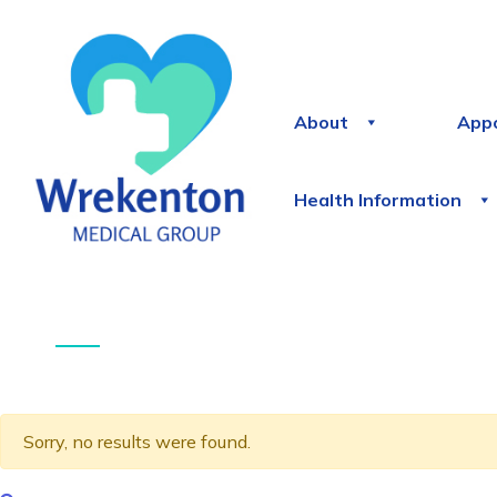
About
App
Health Information
Sorry, no results were found.