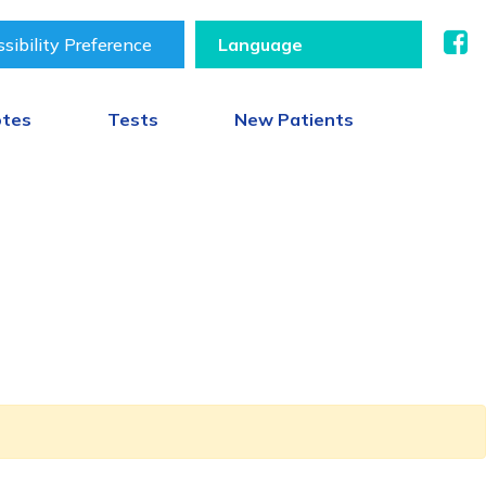
sibility Preference
otes
Tests
New Patients