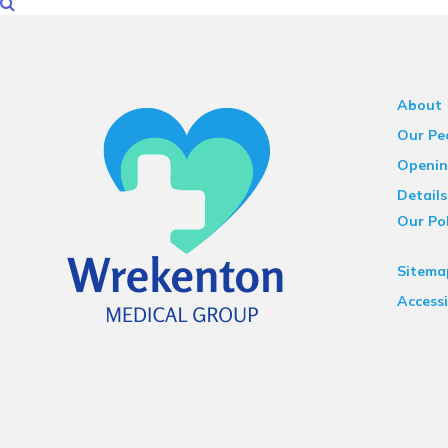
About
Our Pe
Openin
Details
Our Pol
Sitema
Accessi