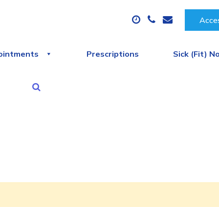
Acces
ointments
Prescriptions
Sick (Fit) N