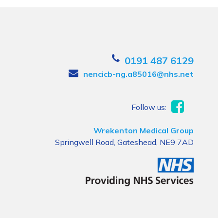
0191 487 6129
nencicb-ng.a85016@nhs.net
Follow us:
Wrekenton Medical Group
Springwell Road, Gateshead, NE9 7AD