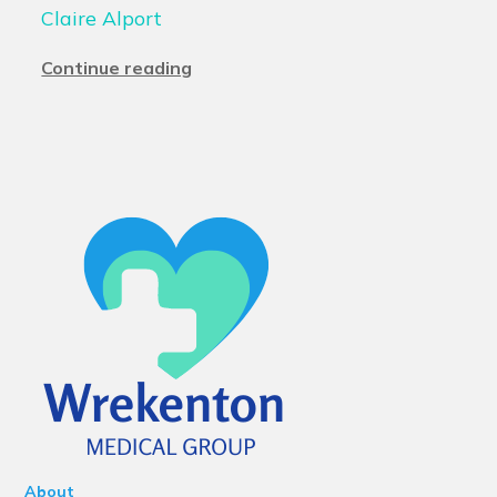
Claire Alport
Continue reading
About