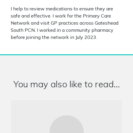
I help to review medications to ensure they are
safe and effective. I work for the Primary Care
Network and visit GP practices across Gateshead
South PCN. I worked in a community pharmacy
before joining the network in July 2023.
You may also like to read...