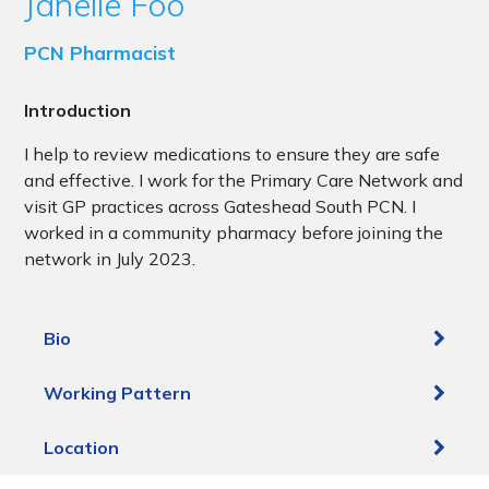
Janelle Foo
PCN Pharmacist
Introduction
I help to review medications to ensure they are safe
and effective. I work for the Primary Care Network and
visit GP practices across Gateshead South PCN. I
worked in a community pharmacy before joining the
network in July 2023.
Bio
Working Pattern
Location