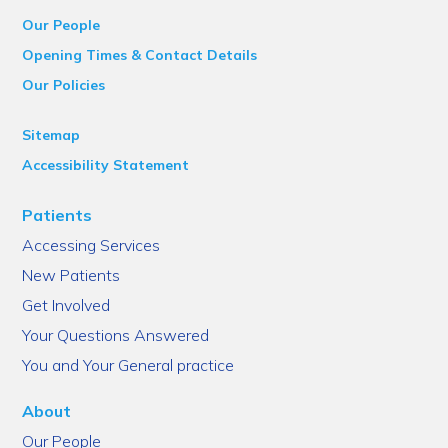
Our People
Opening Times & Contact Details
Our Policies
Sitemap
Accessibility Statement
Patients
Accessing Services
New Patients
Get Involved
Your Questions Answered
You and Your General practice
About
Our People