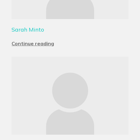
Sarah Minto
Continue reading