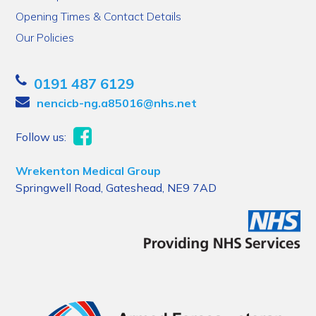
Opening Times & Contact Details
Our Policies
0191 487 6129
nencicb-ng.a85016@nhs.net
Follow us:
Wrekenton Medical Group
Springwell Road, Gateshead, NE9 7AD