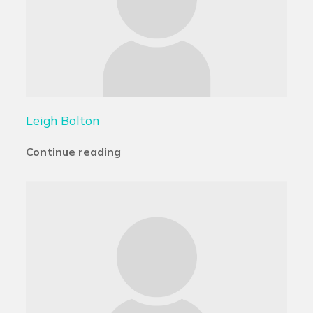
Leigh Bolton
Continue reading