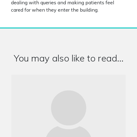
dealing with queries and making patients feel
cared for when they enter the building.
You may also like to read...