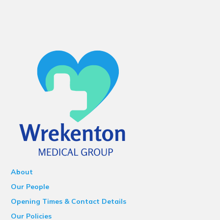
About
Our People
Opening Times & Contact Details
Our Policies