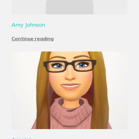
Amy Johnson
Continue reading