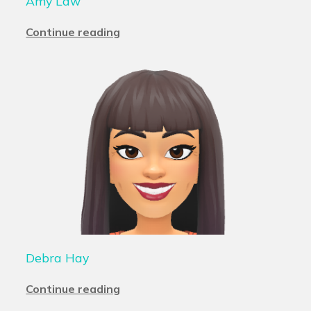
Amy Law
Continue reading
Debra Hay
Continue reading