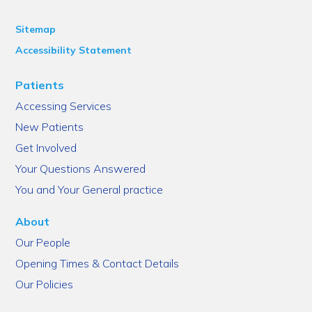
Sitemap
Accessibility Statement
Patients
Accessing Services
New Patients
Get Involved
Your Questions Answered
You and Your General practice
About
Our People
Opening Times & Contact Details
Our Policies