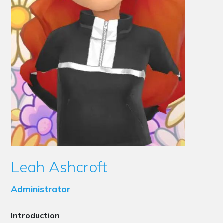
Leah Ashcroft
Administrator
Introduction