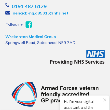
0191 487 6129
nencicb-ng.a85016@nhs.net
Follow us:
Wrekenton Medical Group
Springwell Road, Gateshead, NE9 7AD
Hi, I'm your digital
assistant and the