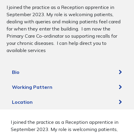
I joined the practice as a Reception apprentice in
September 2023. My role is welcoming patients,
dealing with queries and making patients feel cared
for when they enter the building. I am now the
Primary Care Co-ordinator so supporting recalls for
your chronic diseases. I can help direct you to
available services
Bio
Working Pattern
Location
I joined the practice as a Reception apprentice in
September 2023. My role is welcoming patients,