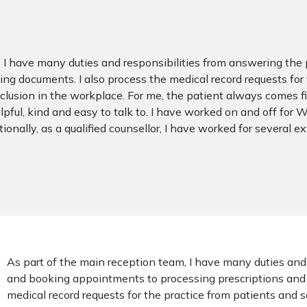
, I have many duties and responsibilities from answering t
g documents. I also process the medical record requests for th
lusion in the workplace. For me, the patient always comes firs
pful, kind and easy to talk to. I have worked on and off for
ionally, as a qualified counsellor, I have worked for several e
As part of the main reception team, I have many duties and
and booking appointments to processing prescriptions and 
medical record requests for the practice from patients and s