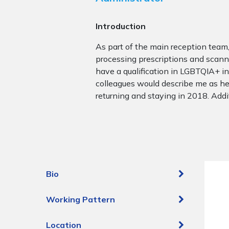
Introduction
As part of the main reception team
processing prescriptions and scannin
have a qualification in LGBTQIA+ inc
colleagues would describe me as hel
returning and staying in 2018. Addit
Bio
Working Pattern
Location