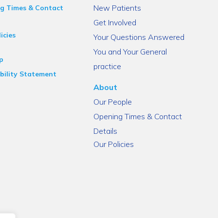
New Patients
g Times & Contact
Get Involved
icies
Your Questions Answered
You and Your General
p
practice
bility Statement
About
Our People
Opening Times & Contact
Details
Our Policies