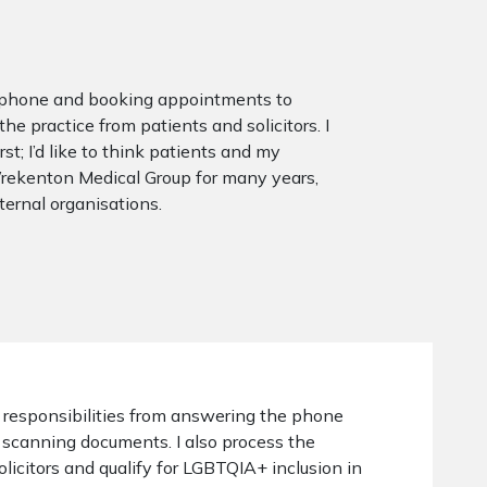
he phone and booking appointments to
e practice from patients and solicitors. I
t; I’d like to think patients and my
 Wrekenton Medical Group for many years,
xternal organisations.
 responsibilities from answering the phone
scanning documents. I also process the
olicitors and qualify for LGBTQIA+ inclusion in