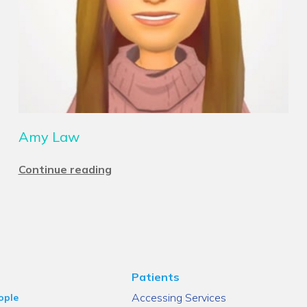
Amy Law
Continue reading
Patients
Accessing Services
ople