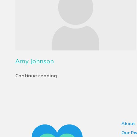
Amy Johnson
Continue reading
About
Our Pe