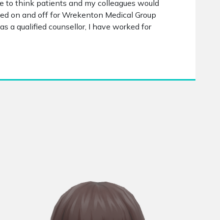
ike to think patients and my colleagues would
rked on and off for Wrekenton Medical Group
as a qualified counsellor, I have worked for