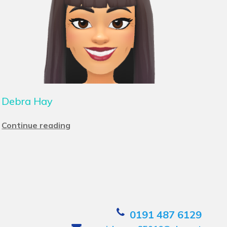
Debra Hay
Continue reading
0191 487 6129