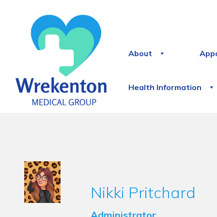
About
App
Health Information
Nikki Pritchard
Administrator