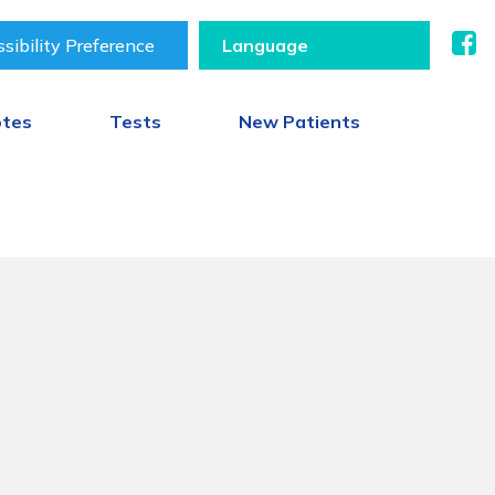
sibility Preference
otes
Tests
New Patients