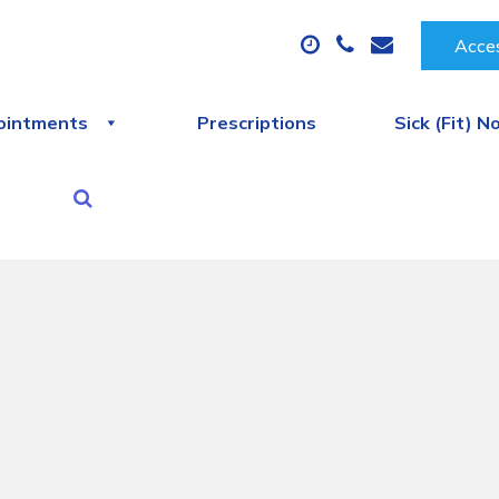
Acces
ointments
Prescriptions
Sick (Fit) N