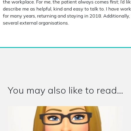
the workplace. For me, the patient always comes first; I’d l
describe me as helpful, kind and easy to talk to. I have wo
for many years, returning and staying in 2018. Additionally, 
several external organisations.
You may also like to read...