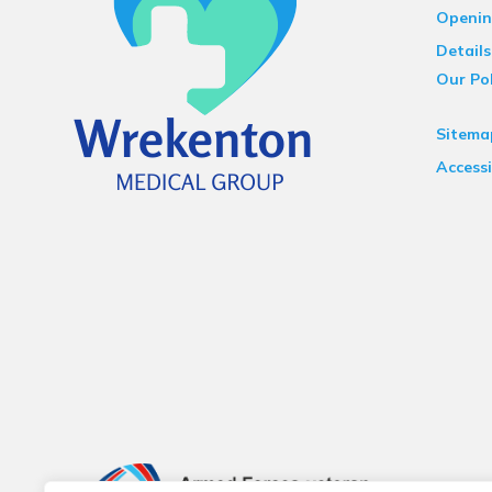
Openin
Details
Our Pol
Sitema
Accessi