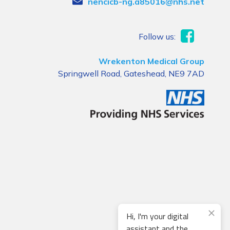
nencicb-ng.a85016@nhs.net
Follow us:
Wrekenton Medical Group
Springwell Road, Gateshead, NE9 7AD
Hi, I'm your digital
assistant and the