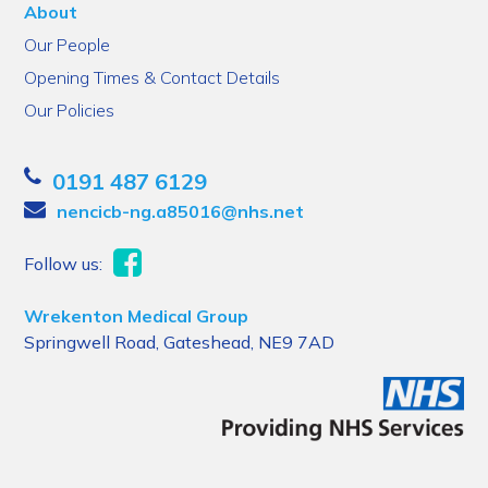
About
Our People
Opening Times & Contact Details
Our Policies
0191 487 6129
nencicb-ng.a85016@nhs.net
Follow us:
Wrekenton Medical Group
Springwell Road, Gateshead, NE9 7AD