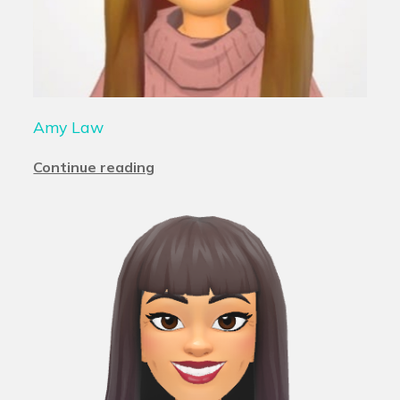
Amy Law
Continue reading