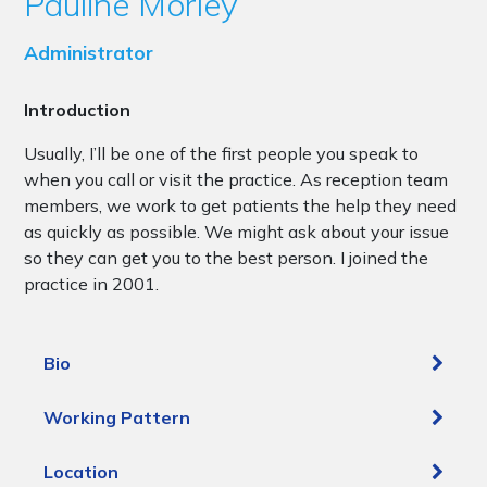
Pauline Morley
Administrator
Introduction
Usually, I’ll be one of the first people you speak to
when you call or visit the practice. As reception team
members, we work to get patients the help they need
as quickly as possible. We might ask about your issue
so they can get you to the best person. I joined the
practice in 2001.
Bio
Working Pattern
Location