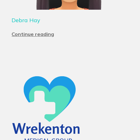
Debra Hay
Continue reading