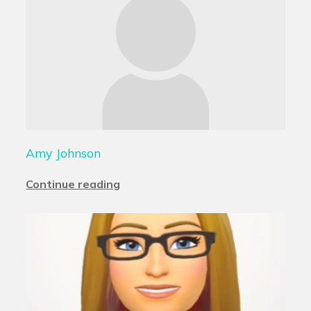
Amy Johnson
Continue reading