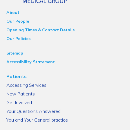
About
Our People
Opening Times & Contact Details
Our Policies
Sitemap
Accessibility Statement
Patients
Accessing Services
New Patients
Get Involved
Your Questions Answered
You and Your General practice