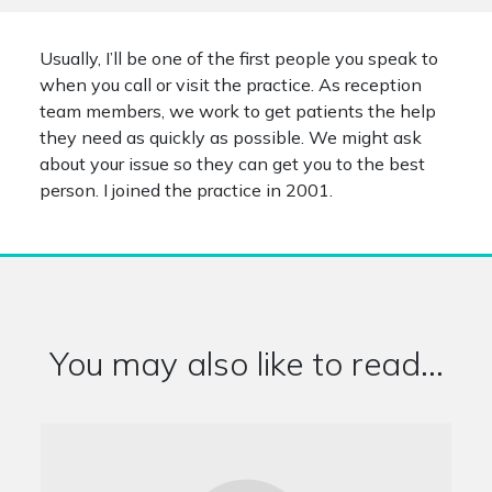
Usually, I’ll be one of the first people you speak to
when you call or visit the practice. As reception
team members, we work to get patients the help
they need as quickly as possible. We might ask
about your issue so they can get you to the best
person. I joined the practice in 2001.
You may also like to read...