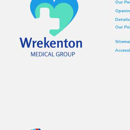
Our Pe
Openin
Details
Our Pol
Sitema
Accessi