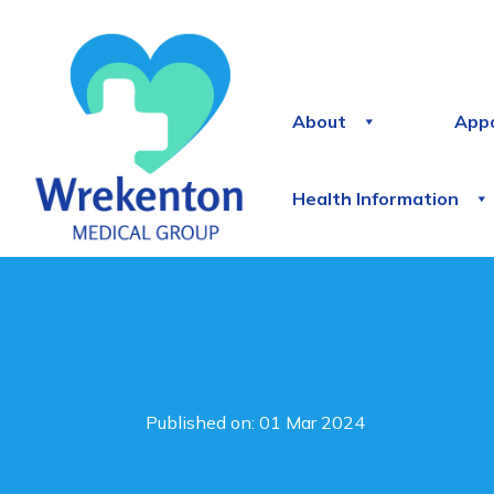
About
App
Health Information
Published on: 01 Mar 2024