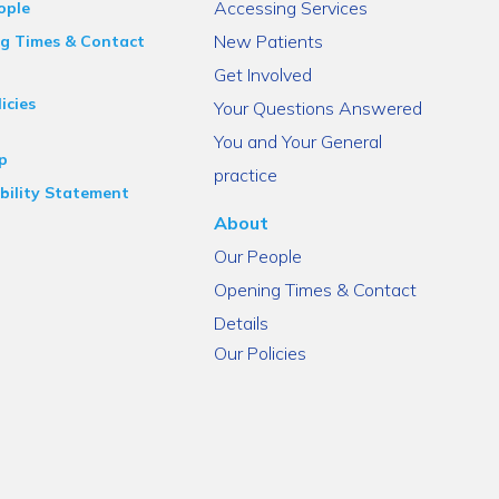
Accessing Services
ople
New Patients
g Times & Contact
Get Involved
icies
Your Questions Answered
You and Your General
p
practice
bility Statement
About
Our People
Opening Times & Contact
Details
Our Policies