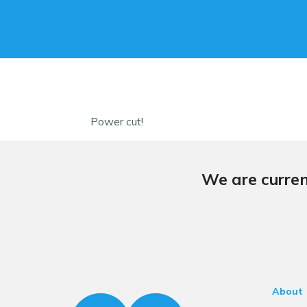
Power cut!
We are curren
About