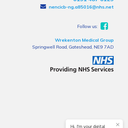
nencicb-ng.a85016@nhs.net
Follow us:
Wrekenton Medical Group
Springwell Road, Gateshead, NE9 7AD
Hi, I'm your digital