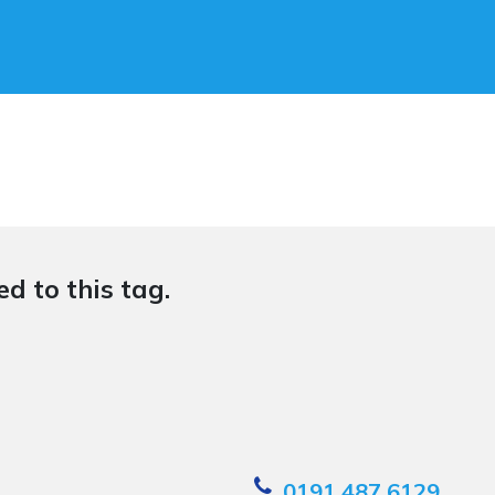
d to this tag.
0191 487 6129