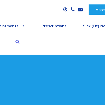
Acces
ointments
Prescriptions
Sick (Fit) N