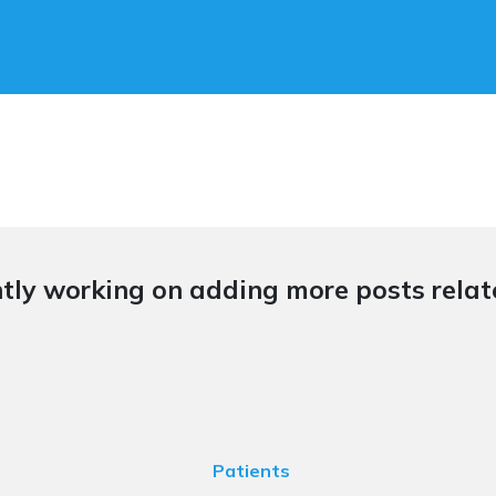
tly working on adding more posts relate
Patients