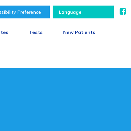
sibility Preference
otes
Tests
New Patients